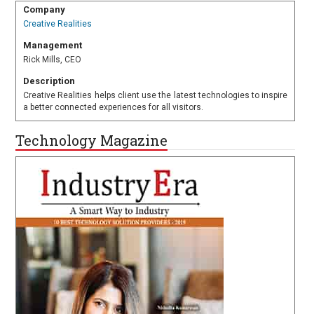
Company
Creative Realities
Management
Rick Mills, CEO
Description
Creative Realities helps client use the latest technologies to inspire
a better connected experiences for all visitors.
Technology Magazine