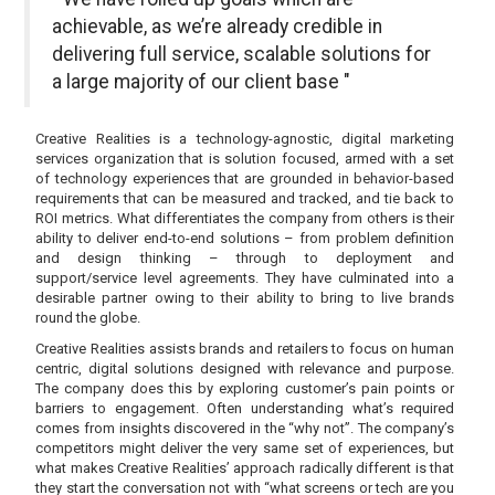
achievable, as we’re already credible in
delivering full service, scalable solutions for
a large majority of our client base "
Creative Realities is a technology-agnostic, digital marketing
services organization that is solution focused, armed with a set
of technology experiences that are grounded in behavior-based
requirements that can be measured and tracked, and tie back to
ROI metrics. What differentiates the company from others is their
ability to deliver end-to-end solutions – from problem definition
and design thinking – through to deployment and
support/service level agreements. They have culminated into a
desirable partner owing to their ability to bring to live brands
round the globe.
Creative Realities assists brands and retailers to focus on human
centric, digital solutions designed with relevance and purpose.
The company does this by exploring customer’s pain points or
barriers to engagement. Often understanding what’s required
comes from insights discovered in the “why not”. The company’s
competitors might deliver the very same set of experiences, but
what makes Creative Realities’ approach radically different is that
they start the conversation not with “what screens or tech are you