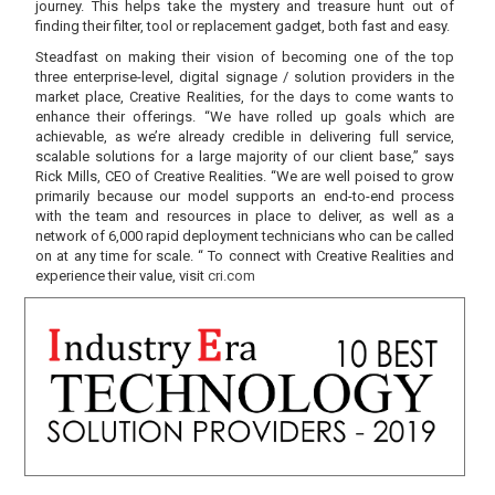
journey. This helps take the mystery and treasure hunt out of
finding their filter, tool or replacement gadget, both fast and easy.
Steadfast on making their vision of becoming one of the top
three enterprise-level, digital signage / solution providers in the
market place, Creative Realities, for the days to come wants to
enhance their offerings. “We have rolled up goals which are
achievable, as we’re already credible in delivering full service,
scalable solutions for a large majority of our client base,” says
Rick Mills, CEO of Creative Realities. “We are well poised to grow
primarily because our model supports an end-to-end process
with the team and resources in place to deliver, as well as a
network of 6,000 rapid deployment technicians who can be called
on at any time for scale. “ To connect with Creative Realities and
experience their value, visit
cri.com