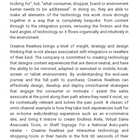
looking for”, but, “what consumer, shopper, brand or environment
barrier needs to be addressed”. In doing so, they are able to
make all elements of the technology mix work more strongly
together in a way that is completely bespoke: from content
through to the integration points, removing the friction and the
hard angles of technology so it flows organically and intuitively in
the environment.
Creative Realities brings a level of insight, strategy and design
thinking that is not always associated with integrators or resellers
of their kind. The company is committed to creating technology
that designs content experiences that are device neutral, and have
the ability to be mirrored, adapted or executed in mobile, kiosk,
screen or tablet environments. By understanding the end-user
journey and the full path to purchase, Creative Realities can
effectively design, develop and deploy omnichannel strategies
that engage the consumer or motivate / assist the sales
associate at the point along their path where they need it most, so
its contextually relevant and solves the pain point. A classic of
omni-channel example is how they take tech experiences built for
an in-home web/desktop experience such as an e-commerce
site, and bring it instore to create Endless Aisle, Virtual Sales
Associate Tools, or Shelf Signage. For a National Auto-parts
retailer – Creative Realities put interactive technology and
shopping tools in their hands in the first 60 seconds of their