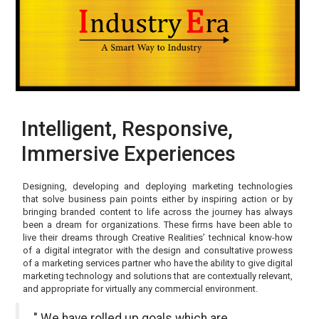
Intelligent, Responsive,
Immersive Experiences
Designing, developing and deploying marketing technologies
that solve business pain points either by inspiring action or by
bringing branded content to life across the journey has always
been a dream for organizations. These firms have been able to
live their dreams through Creative Realities’ technical know-how
of a digital integrator with the design and consultative prowess
of a marketing services partner who have the ability to give digital
marketing technology and solutions that are contextually relevant,
and appropriate for virtually any commercial environment.
" We have rolled up goals which are