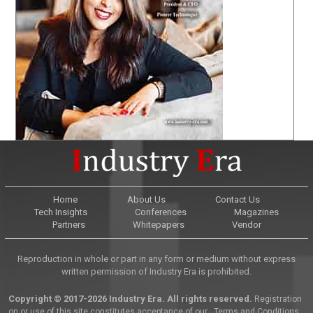
Home
About Us
Contact Us
Tech Insights
Conferences
Magazines
Partners
Whitepapers
Vendor
Reproduction in whole or part in any form or medium without express
written permission of Industry Era is prohibited.
Copyright © 2017-2026 Industry Era. All rights reserved.
Registration
on or use of this site constitutes acceptance of our
Terms and Conditions