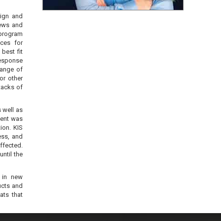
sign and
iews and
program
ices for
best fit
Response
range of
or other
tacks of
 well as
lient was
ion. KIS
ess, and
affected.
ntil the
g in new
ucts and
ats that