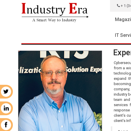
+ 1 (3
Magazi
IT Serv
Exper
Cybersecu
from a wi
technolog
expand th
becoming 
company, K
r
industry b
team and 
services 
n
response a
client’s c
client’s I
k