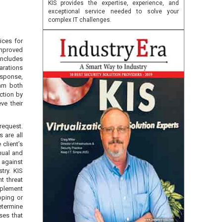
KIS provides the expertise, experience, and
exceptional service needed to solve your
complex IT challenges.
ices for
improved
includes
arations
esponse,
ram both
action by
ve their
request.
 are all
 client’s
nual and
 against
try. KIS
nt threat
plement
oping or
determine
ses that