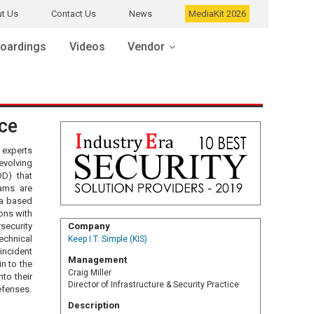
t Us
Contact Us
News
MediaKit 2026
oardings
Videos
Vendor
ice
 experts
evolving
OD) that
rams are
ia based
ons with
rsecurity
Company
echnical
Keep I.T. Simple (KIS)
incident
Management
n to the
Craig Miller
to their
Director of Infrastructure & Security Practice
efenses.
Description