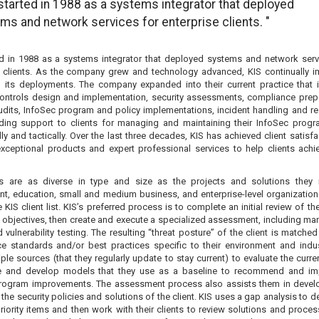
 started in 1988 as a systems integrator that deployed
ms and network services for enterprise clients. "
ed in 1988 as a systems integrator that deployed systems and network serv
e clients. As the company grew and technology advanced, KIS continually 
in its deployments. The company expanded into their current practice that 
Controls design and implementation, security assessments, compliance prep
udits, InfoSec program and policy implementations, incident handling and r
ding support to clients for managing and maintaining their InfoSec prog
lly and tactically. Over the last three decades, KIS has achieved client satisf
exceptional products and expert professional services to help clients achie
ts are as diverse in type and size as the projects and solutions they 
t, education, small and medium business, and enterprise-level organizations
e KIS client list. KIS’s preferred process is to complete an initial review of the
 objectives, then create and execute a specialized assessment, including ma
vulnerability testing. The resulting “threat posture” of the client is matched
e standards and/or best practices specific to their environment and indus
ple sources (that they regularly update to stay current) to evaluate the curre
e and develop models that they use as a baseline to recommend and im
rogram improvements. The assessment process also assists them in devel
the security policies and solutions of the client. KIS uses a gap analysis to 
riority items and then work with their clients to review solutions and proces