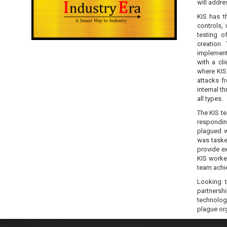
will addres
KIS has t
controls,
testing 
creation.
implementa
with a cl
where KIS
attacks f
internal t
all types.
The KIS te
responding
plagued w
was taske
provide ex
KIS worked
team achi
Looking t
partnershi
technolog
plague or