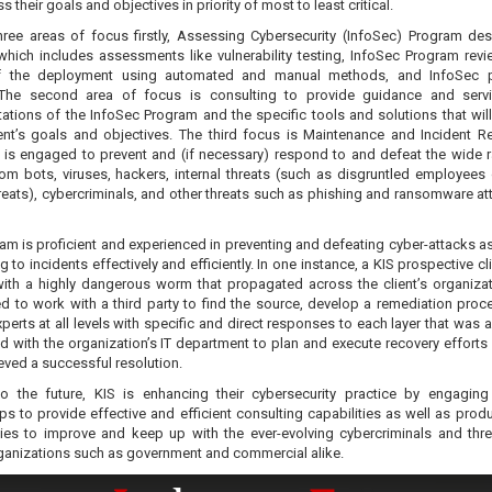
s their goals and objectives in priority of most to least critical.
hree areas of focus firstly, Assessing Cybersecurity (InfoSec) Program de
 which includes assessments like vulnerability testing, InfoSec Program rev
of the deployment using automated and manual methods, and InfoSec 
 The second area of focus is consulting to provide guidance and serv
tions of the InfoSec Program and the specific tools and solutions that will 
ient’s goals and objectives. The third focus is Maintenance and Incident 
 is engaged to prevent and (if necessary) respond to and defeat the wide 
rom bots, viruses, hackers, internal threats (such as disgruntled employees 
hreats), cybercriminals, and other threats such as phishing and ransomware at
am is proficient and experienced in preventing and defeating cyber-attacks as
 to incidents effectively and efficiently. In one instance, a KIS prospective c
ith a highly dangerous worm that propagated across the client’s organizat
d to work with a third party to find the source, develop a remediation proc
perts at all levels with specific and direct responses to each layer that was 
 with the organization’s IT department to plan and execute recovery efforts u
eved a successful resolution.
o the future, KIS is enhancing their cybersecurity practice by engagin
ps to provide effective and efficient consulting capabilities as well as prod
ies to improve and keep up with the ever-evolving cybercriminals and thre
ganizations such as government and commercial alike.