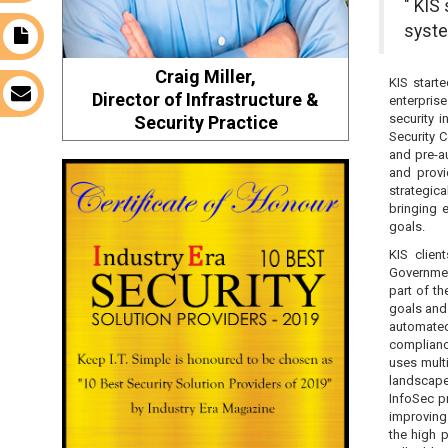
" KIS
syste
t
Craig Miller,
KIS start
s
Director of Infrastructure &
enterpris
security 
Security Practice
Security 
and pre-a
and provi
strategica
bringing 
goals.
KIS clien
Governmen
part of th
goals and
automated 
complianc
uses multi
landscap
InfoSec p
improving 
the high p