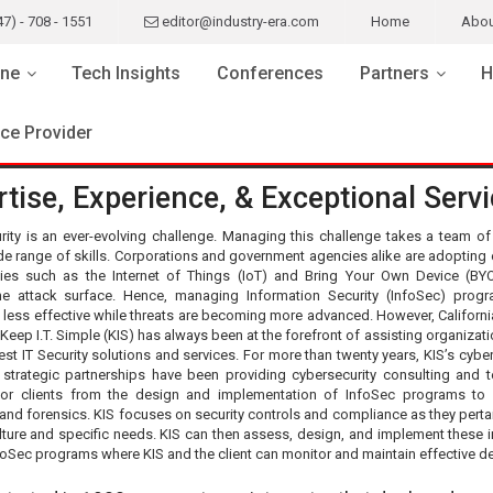
47) - 708 - 1551
editor@industry-era.com
Home
Abou
ne
Tech Insights
Conferences
Partners
H
ice Provider
tise, Experience, & Exceptional Serv
rity is an ever-evolving challenge. Managing this challenge takes a team of
de range of skills. Corporations and government agencies alike are adopting 
ies such as the Internet of Things (IoT) and Bring Your Own Device (BY
e attack surface. Hence, managing Information Security (InfoSec) prog
less effective while threats are becoming more advanced. However, Californ
eep I.T. Simple (KIS) has always been at the forefront of assisting organizati
est IT Security solutions and services. For more than twenty years, KIS’s cybe
strategic partnerships have been providing cybersecurity consulting and t
for clients from the design and implementation of InfoSec programs to 
nd forensics. KIS focuses on security controls and compliance as they pertai
ulture and specific needs. KIS can then assess, design, and implement these in
nfoSec programs where KIS and the client can monitor and maintain effective d