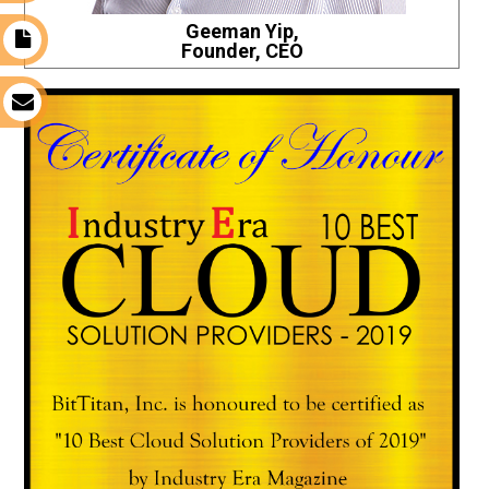
Geeman Yip,
t
Founder, CEO
s