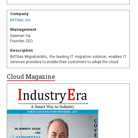
Company
BitTitan, Inc.
Management
Geeman Yip
Founder, CEO
Description
BitTitan MigrationWiz, the leading IT migration solution, enables IT
services providers to enable their customers to adopt the cloud.
Cloud Magazine