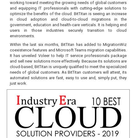
working toward meeting the growing needs of global customers
and equipping IT professionals with cutting-edge solutions to
optimize the benefits of the cloud. BitTitan is seeing an increase
in cloud adoption and cloud-to-cloud migrations in the
government, education and health-care verticals. It is helping end
users in those industries securely transition to cloud
environments.
Within the last six months, BitTitan has added to MigrationWiz
coexistence features and Microsoft Teams migration capabilities.
It has unveiled Voleer to help IT service professionals package
and sell new solutions more effectively. Because its solutions are
cloud-based, BitTitan is uniquely qualified to meet the specialized
needs of global customers. As BitTitan customers will attest, its
automated solutions are fast, easy to use and, simply put, they
just work.