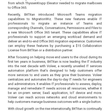
from which ThyssenKrupp Elevator needed to migrate mailboxes
to Office 365.
Recently, BitTitan introduced Microsoft Teams migration
capabilities to MigrationWiz. These new features enable IT
professionals to migrate an instance of Teams and
corresponding Channels, Conversations, Permissions and Files to
a new Microsoft Office 365 tenant. These capabilities allow IT
professionals to support an emerging workload demand and
deliver an end-to-end Office 365 migration experience. Customers
can employ these features by purchasing a $15 Collaboration
License from BitTitan or a distribution partner.
After focusing on helping move end users to the cloud during its
first ten years in business, BitTitan is now leading the IT industry
into the next decade with Voleer, a recently unveiled IT services
automation platform that’s designed to help customers offer
more services to end users as they grow their business. Voleer
centralizes and automates the day-to-day IT needs for engineers
and administrators. It enables IT professionals to assess, deploy,
manage and remediate IT needs across all resources, whether it
be an on-prem server, SaaS application, IoT device and more.
Voleer can reach across networks and cloud environments to
help customers manage business outcomes with a single button.
With cloud growth on the rise internationally, BitTitan is continually