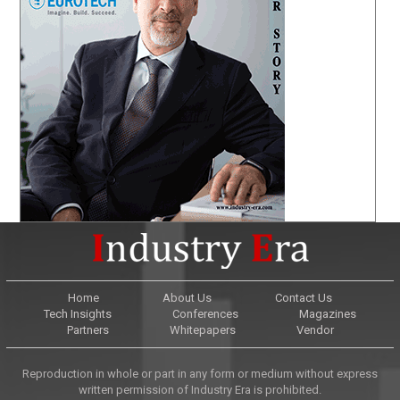
Home
About Us
Contact Us
Tech Insights
Conferences
Magazines
Partners
Whitepapers
Vendor
Reproduction in whole or part in any form or medium without express
written permission of Industry Era is prohibited.