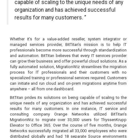
capable of scaling to the unique needs of any
organization and has achieved successful
results for many customers. ”
Whether it’s for a value-added reseller, system integrator or
managed services provider, BitTitan’s mission is to help IT
professionals become more successful through standardization
and automation. BitTitan believes that every IT services provider
can grow their business and offer powerful cloud solutions. As a
fully automated solution, MigrationWiz streamlines the migration
process for IT professionals and their customers with no
specialized training or professional services required. Customers
can initiate and run cloud and on-prem migrations anytime from
anywhere – all from one dashboard.
BitTitan prides its solutions on being capable of scaling to the
unique needs of any organization and has achieved successful
results for many customers. In one instance, IT service and
consulting company Orange Networks utilized BitTitan’s
MigrationWiz to migrate over 33,000 users for ThyssenKrupp
Elevator to Office 365. Over the course of five months, Orange
Networks successfully migrated all 33,000 employees who were
distributed globally and had 18 separate Source environments