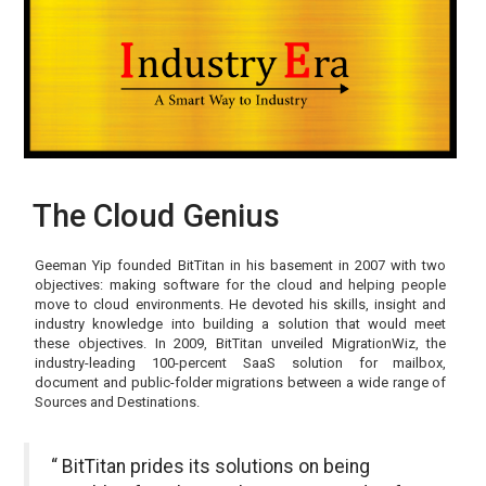
The Cloud Genius
Geeman Yip founded BitTitan in his basement in 2007 with two
objectives: making software for the cloud and helping people
move to cloud environments. He devoted his skills, insight and
industry knowledge into building a solution that would meet
these objectives. In 2009, BitTitan unveiled MigrationWiz, the
industry-leading 100-percent SaaS solution for mailbox,
document and public-folder migrations between a wide range of
Sources and Destinations.
“ BitTitan prides its solutions on being