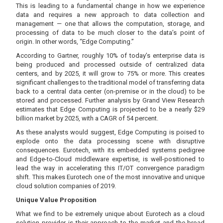
This is leading to a fundamental change in how we experience
data and requires a new approach to data collection and
management — one that allows the computation, storage, and
processing of data to be much closer to the data’s point of
origin. In other words, “Edge Computing.”
According to Gartner, roughly 10% of today’s enterprise data is
being produced and processed outside of centralized data
centers, and by 2025, it will grow to 75% or more. This creates
significant challenges to the traditional model of transferring data
back to a central data center (on-premise or in the cloud) to be
stored and processed. Further analysis by Grand View Research
estimates that Edge Computing is projected to be a nearly $29
billion market by 2025, with a CAGR of 54 percent.
As these analysts would suggest, Edge Computing is poised to
explode onto the data processing scene with disruptive
consequences. Eurotech, with its embedded systems pedigree
and Edge-to-Cloud middleware expertise, is well-positioned to
lead the way in accelerating this IT/OT convergence paradigm
shift. This makes Eurotech one of the most innovative and unique
cloud solution companies of 2019.
Unique Value Proposition
What we find to be extremely unique about Eurotech as a cloud
solution provider is their approach to the market and the broad