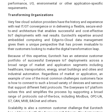
performance, I/O, environmental or other application-specific
requirements.
Transforming Organizations
Very few cloud solution providers have the history and experience
with real IT/OT convergence or in delivering a flexible, secure end-
to-end architecture that enables successful and cost-effective
IIoT deployments with real results. Eurotech's expertise around
embedded computing and Edge-to-Cloud data management
gives them a unique perspective that has proven invaluable to
their customers looking to make the digital transformation leap.
Because of this expertise, Eurotech has an extensive customer
portfolio of successful Everyware IoT deployments across a
broad range of market and application segments including
healthcare, transportation, energy, smart buildings and cities and
industrial automation. Regardless of market or application, an
example of one of the most common challenges customers face
is how to connect to such a broad variety of devices and sensors
that support different field protocols. The Everyware IoT platform
solves this and simplifies the process by supporting a broad
range of protocols out-of-the-box, including Modbus, OPC-UA,
S7, CAN, MVB, BACnet and others.
Scalability is also a common customer challenge that Eurotech