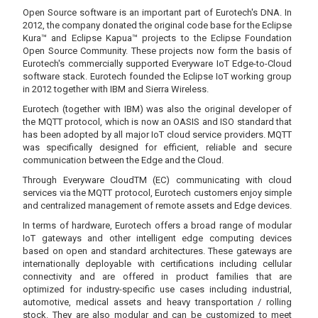
Open Source software is an important part of Eurotech's DNA. In
2012, the company donated the original code base for the Eclipse
Kura™ and Eclipse Kapua™ projects to the Eclipse Foundation
Open Source Community. These projects now form the basis of
Eurotech's commercially supported Everyware IoT Edge-to-Cloud
software stack. Eurotech founded the Eclipse IoT working group
in 2012 together with IBM and Sierra Wireless.
Eurotech (together with IBM) was also the original developer of
the MQTT protocol, which is now an OASIS and ISO standard that
has been adopted by all major IoT cloud service providers. MQTT
was specifically designed for efficient, reliable and secure
communication between the Edge and the Cloud.
Through Everyware CloudTM (EC) communicating with cloud
services via the MQTT protocol, Eurotech customers enjoy simple
and centralized management of remote assets and Edge devices.
In terms of hardware, Eurotech offers a broad range of modular
IoT gateways and other intelligent edge computing devices
based on open and standard architectures. These gateways are
internationally deployable with certifications including cellular
connectivity and are offered in product families that are
optimized for industry-specific use cases including industrial,
automotive, medical assets and heavy transportation / rolling
stock. They are also modular and can be customized to meet