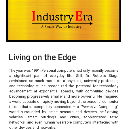
Living on the Edge
The year was 1991. Personal computers had only recently become
a significant part of everyday life. Still, Dr. Roberto Siagri
envisioned so much more. As a physicist, university professor,
and technologist, he recognized the potential for technology
advancement at exponential speeds, with computing devices
becoming progressively smaller and more powerful. He imagined
a world capable of rapidly moving beyond the personal computer
to one that is completely connected — a “Pervasive Computing”
world surrounded by smart sensors and devices, self-driving
vehicles, smart buildings and cities, sophisticated M2M
networks, and even human wearable computers interfacing with
other devices and networks.