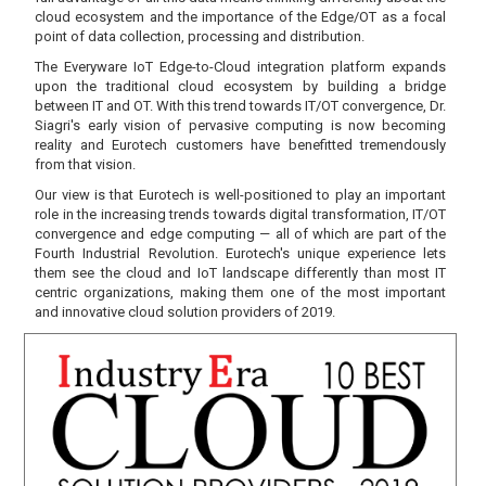
cloud ecosystem and the importance of the Edge/OT as a focal
point of data collection, processing and distribution.
The Everyware IoT Edge-to-Cloud integration platform expands
upon the traditional cloud ecosystem by building a bridge
between IT and OT. With this trend towards IT/OT convergence, Dr.
Siagri's early vision of pervasive computing is now becoming
reality and Eurotech customers have benefitted tremendously
from that vision.
Our view is that Eurotech is well-positioned to play an important
role in the increasing trends towards digital transformation, IT/OT
convergence and edge computing — all of which are part of the
Fourth Industrial Revolution. Eurotech's unique experience lets
them see the cloud and IoT landscape differently than most IT
centric organizations, making them one of the most important
and innovative cloud solution providers of 2019.