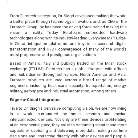
From Eurotech’s inception, Dr. Siagri envisioned making the world
a better place through technology innovation; and, as CEO of the
Eurotech Group, he has been the driving force behind making this
vision a reality. Today, Eurotech’s embedded hardware
technologies along with its industry-leading Everyware IoT™ Edge-
to-Cloud integration platforms are key to successful digital
transformation and IT/OT convergence of many of the world’s
most progressive and prestigious organizations.
Based in Amaro, Italy and publicly traded on the Milan stock
exchange (ETH:IM), Eurotech has a global footprint with offices
and subsidiaries throughout Europe, North America and Asia.
Eurotech products are used across a broad range of market
segments including healthcare, security, transportation, energy,
military, aerospace and industrial automation, among others.
Edge-to-Cloud Integration
True to Dr. Siagri’s pervasive computing vision, we are now living
in a world surrounded by smart sensors and myriad
interconnected devices. Not only are these devices proliferating
at an exponential pace, they are also becoming smarter and more
capable of capturing and delivering more data, making real-time
decisions and interacting directly with other devices and people.