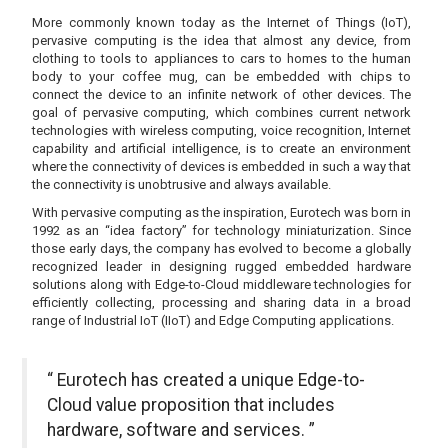
More commonly known today as the Internet of Things (IoT),
pervasive computing is the idea that almost any device, from
clothing to tools to appliances to cars to homes to the human
body to your coffee mug, can be embedded with chips to
connect the device to an infinite network of other devices. The
goal of pervasive computing, which combines current network
technologies with wireless computing, voice recognition, Internet
capability and artificial intelligence, is to create an environment
where the connectivity of devices is embedded in such a way that
the connectivity is unobtrusive and always available.
With pervasive computing as the inspiration, Eurotech was born in
1992 as an “idea factory” for technology miniaturization. Since
those early days, the company has evolved to become a globally
recognized leader in designing rugged embedded hardware
solutions along with Edge-to-Cloud middleware technologies for
efficiently collecting, processing and sharing data in a broad
range of Industrial IoT (IIoT) and Edge Computing applications.
“ Eurotech has created a unique Edge-to-
Cloud value proposition that includes
hardware, software and services. ”