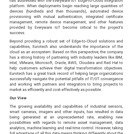
has addressed with the Everyware IoT Edge-to-Cloud integration
platform. When deployments begin reaching large quantities of
devices (hundreds and then thousands), automated device
provisioning with mutual authentication, integrated certificate
management, remote device management, and other features
provided by Everyware IoT become critical to the project's
success.
Beyond providing a robust set of Edge-to-Cloud solutions and
capabilities, Eurotech also understands the importance of the
cloud as an ecosystem. Based on this perspective, the company
has a strong history of partnering with industry leaders like IBM,
Intel, VMware, Microsoft, Oracle, AWS, Cloudera and Red Hat to
help customers achieve their digital transformation objectives.
Eurotech has a great track record of helping large organizations
successfully navigate the potential pitfalls of IT/OT convergence
and working with partners and integrators to bring projects to
market as efficiently and cost-effectively as possible.
Our View
The growing availability and capabilities of industrial sensors,
smart cameras, imagers and other inputs, has resulted in data
being generated at an unprecedented rate, enabling new
possibilities with regards to remote asset management, data
analytics, machine learning and real-time control. However, taking
full advantage of all this data means thinking differently about the