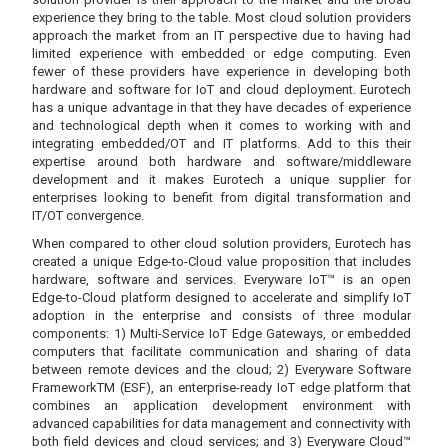
experience they bring to the table. Most cloud solution providers
approach the market from an IT perspective due to having had
limited experience with embedded or edge computing. Even
fewer of these providers have experience in developing both
hardware and software for IoT and cloud deployment. Eurotech
has a unique advantage in that they have decades of experience
and technological depth when it comes to working with and
integrating embedded/OT and IT platforms. Add to this their
expertise around both hardware and software/middleware
development and it makes Eurotech a unique supplier for
enterprises looking to benefit from digital transformation and
IT/OT convergence.
When compared to other cloud solution providers, Eurotech has
created a unique Edge-to-Cloud value proposition that includes
hardware, software and services. Everyware IoT™ is an open
Edge-to-Cloud platform designed to accelerate and simplify IoT
adoption in the enterprise and consists of three modular
components: 1) Multi-Service IoT Edge Gateways, or embedded
computers that facilitate communication and sharing of data
between remote devices and the cloud; 2) Everyware Software
FrameworkTM (ESF), an enterprise-ready IoT edge platform that
combines an application development environment with
advanced capabilities for data management and connectivity with
both field devices and cloud services; and 3) Everyware Cloud™