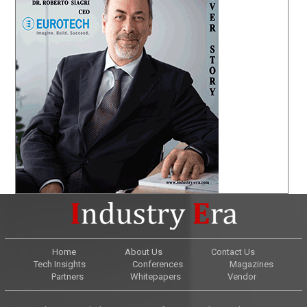
Home
About Us
Contact Us
Tech Insights
Conferences
Magazines
Partners
Whitepapers
Vendor