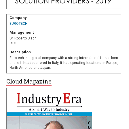
Company
EUROTECH
Management
Dr. Roberto Siagri
CEO
Description
Eurotech is a global company with a strong international focus: born
and still headquartered in Italy, it has operating locations in Europe,
North America and Japan.
Cloud Magazine