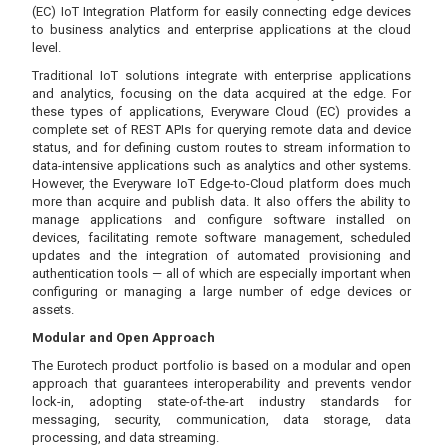
(EC) IoT Integration Platform for easily connecting edge devices
to business analytics and enterprise applications at the cloud
level.
Traditional IoT solutions integrate with enterprise applications
and analytics, focusing on the data acquired at the edge. For
these types of applications, Everyware Cloud (EC) provides a
complete set of REST APIs for querying remote data and device
status, and for defining custom routes to stream information to
data-intensive applications such as analytics and other systems.
However, the Everyware IoT Edge-to-Cloud platform does much
more than acquire and publish data. It also offers the ability to
manage applications and configure software installed on
devices, facilitating remote software management, scheduled
updates and the integration of automated provisioning and
authentication tools — all of which are especially important when
configuring or managing a large number of edge devices or
assets.
Modular and Open Approach
The Eurotech product portfolio is based on a modular and open
approach that guarantees interoperability and prevents vendor
lock-in, adopting state-of-the-art industry standards for
messaging, security, communication, data storage, data
processing, and data streaming.