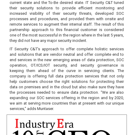
current state and the To-Be desired state. IT Security C&T tuned
their security solutions to provide efficient monitoring and
increased visibility of their security threats, developed SOC
processes and procedures, and provided them with onsite and
remote services to augment their internal staff. The result of this
partnership approach to this financial customer is considered
one of the most successful in the region where in the last 5 years,
they did not have any major security incident.
IT Security C&T’s approach to offer complete holistic services
and solutions that are vendor neutral and offer complete end to
end services in the new emerging areas of data protection, SOC
operation, OT/ICS/IOT security, and security governance is
keeping them ahead of the curve in servicing clients. The
company is offering full data protection services that not only
help customers choose the right solutions for protecting their
data on premises and in the cloud but also make sure they have
the processes needed to ensure data protection. “We are also
expanding our SOC services offering in the region and by 2020,
we aim at serving more countries than at present with our unique
services,” adds Muntaser.