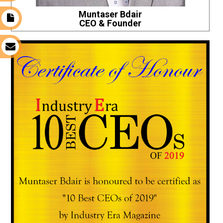
Muntaser Bdair
t
CEO & Founder
s