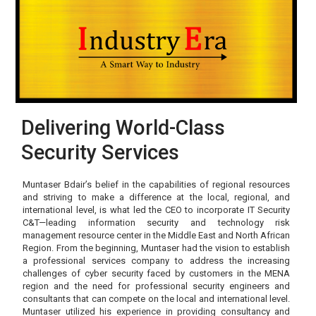
Delivering World-Class
Security Services
Muntaser Bdair’s belief in the capabilities of regional resources
and striving to make a difference at the local, regional, and
international level, is what led the CEO to incorporate IT Security
C&T—leading information security and technology risk
management resource center in the Middle East and North African
Region. From the beginning, Muntaser had the vision to establish
a professional services company to address the increasing
challenges of cyber security faced by customers in the MENA
region and the need for professional security engineers and
consultants that can compete on the local and international level.
Muntaser utilized his experience in providing consultancy and