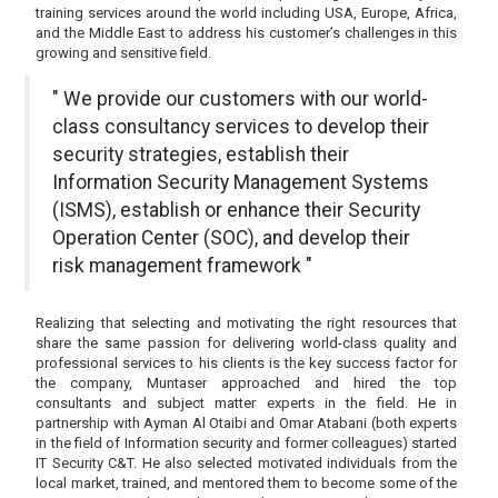
training services around the world including USA, Europe, Africa,
and the Middle East to address his customer’s challenges in this
growing and sensitive field.
" We provide our customers with our world-
class consultancy services to develop their
security strategies, establish their
Information Security Management Systems
(ISMS), establish or enhance their Security
Operation Center (SOC), and develop their
risk management framework "
Realizing that selecting and motivating the right resources that
share the same passion for delivering world-class quality and
professional services to his clients is the key success factor for
the company, Muntaser approached and hired the top
consultants and subject matter experts in the field. He in
partnership with Ayman Al Otaibi and Omar Atabani (both experts
in the field of Information security and former colleagues) started
IT Security C&T. He also selected motivated individuals from the
local market, trained, and mentored them to become some of the