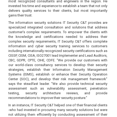
most recognized consultants and engineers in the region. He
invested his time and experience to establish a team that not only
delivers quality services to their clients, but most importantly
gains their trust.
The information security solutions IT Security C&T provides are
specialized integrated consultation and solutions that address
customer’s complex requirements. To empower the clients with
the knowledge and certifications needed to address their
complex security requirements, IT Security C&T offers complete
information and cyber security training services to customers
including internationally recognized security certifications such as
CISSP, CISM, CISA, ISO27001 lead Implementer and Lead Auditors,
CBC, GDPR, CPTE, CIHE, CDFE. “We provide our customers with
our world-class consultancy services to develop their security
strategies, establish their Information Security Management
Systems (ISMS), establish or enhance their Security Operation
Center (SOC), and develop their risk management framework”
says the steadfast leader. “We also provide technical security
assessment such as vulnerability assessment, penetration
testing, security architecture reviews, and provide
recommendations to improve their security posture.”
In an instance, IT Security C&T helped one of their financial clients
-who had invested in procuring many security solutions but were
not utilizing them efficiently by conducting assessment of their