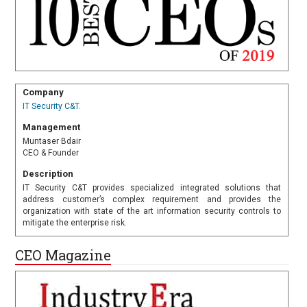
Company
IT Security C&T.
Management
Muntaser Bdair
CEO & Founder
Description
IT Security C&T provides specialized integrated solutions that
address customer’s complex requirement and provides the
organization with state of the art information security controls to
mitigate the enterprise risk.
CEO Magazine