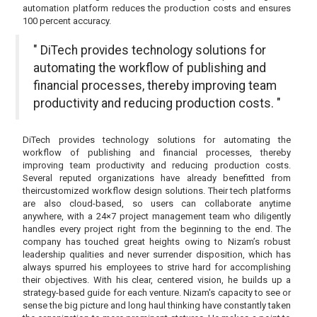
automation platform reduces the production costs and ensures
100 percent accuracy.
" DiTech provides technology solutions for
automating the workflow of publishing and
financial processes, thereby improving team
productivity and reducing production costs. "
DiTech provides technology solutions for automating the
workflow of publishing and financial processes, thereby
improving team productivity and reducing production costs.
Several reputed organizations have already benefitted from
theircustomized workflow design solutions. Their tech platforms
are also cloud-based, so users can collaborate anytime
anywhere, with a 24×7 project management team who diligently
handles every project right from the beginning to the end. The
company has touched great heights owing to Nizam’s robust
leadership qualities and never surrender disposition, which has
always spurred his employees to strive hard for accomplishing
their objectives. With his clear, centered vision, he builds up a
strategy-based guide for each venture. Nizam's capacity to see or
sense the big picture and long haul thinking have constantly taken