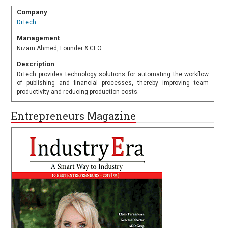
Company
DiTech
Management
Nizam Ahmed, Founder & CEO
Description
DiTech provides technology solutions for automating the workflow
of publishing and financial processes, thereby improving team
productivity and reducing production costs.
Entrepreneurs Magazine