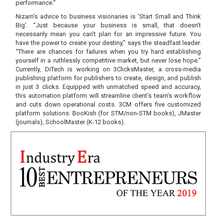
performance.”
Nizam’s advice to business visionaries is 'Start Small and Think
Big'. “Just because your business is small, that doesn't
necessarily mean you can't plan for an impressive future. You
have the power to create your destiny,” says the steadfast leader.
“There are chances for failures when you try hard establishing
yourself in a ruthlessly competitive market, but never lose hope.”
Currently, DiTech is working on 3ClicksMaster, a cross-media
publishing platform for publishers to create, design, and publish
in just 3 clicks. Equipped with unmatched speed and accuracy,
this automation platform will streamline client’s team’s workflow
and cuts down operational costs. 3CM offers five customized
platform solutions: BooKish (for STM/non-STM books), JMaster
(journals), SchoolMaster (K-12 books).