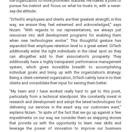
the organization to more prominent statures. He makes a point to
pursue his instinct and focus on what he trusts in, with a never-
say-die attitude.
“DiTech’s employees and clients are their greatest strength; in this
way, we ensure they feel esteemed and acknowledged,” says
Nizam. “With regards to our representatives, we always put
resources into skill development programs for enabling them
when new technologies evolve.” This thoughtful gesture has
expanded their employee retention level to a great extent. DiTech
additionally enlist the right individuals in the ideal spot so they
can altogether add to their association's prosperity. They
additionally have a highly transparent performance management
system, which gives incredible breadth to accomplishing
individual goals and lining up with the organization’s strategy.
Being a client-centered organization, DiTech calmly tune in to their
clients and consolidate their input for serving them better.
“My team and I have worked really hard to get to this point,
particularly from a technical standpoint. We constantly invest in
research and development and adopt the latest technologies for
delivering our services in the exact way our customers want,”
explains Nizam. “In spite of the fact that we go up against a few
impediments on our way, we consider them as stepping stones
that provide us with the opportunity to learn new skills and
leverage the power of innovation to improve our business