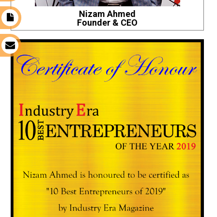
Nizam Ahmed
t
Founder & CEO
s