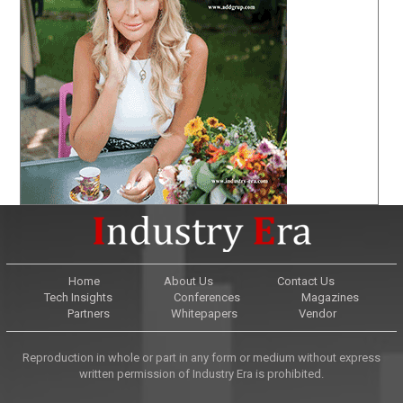
Home
About Us
Contact Us
Tech Insights
Conferences
Magazines
Partners
Whitepapers
Vendor
Reproduction in whole or part in any form or medium without express
written permission of Industry Era is prohibited.