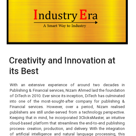
Creativity and Innovation at
its Best
With an extensive experience of around two decades in
Publishing & Financial services, Nizam Ahmed laid the foundation
of DiTech in 2010. Ever since its inception, DiTech has culminated
into one of the most-sought-after company for publishing &
Financial services. However, over a period, Nizam realised
publishers are still under-served from a technology perspective.
Keeping that in mind, he incorporated 3ClicksMaster, an intuitive
cloud-based platform that streamlines the end-to-end publishing
process- creation, production, and delivery. With the integration
of artificial intelligence and natural language processing, this