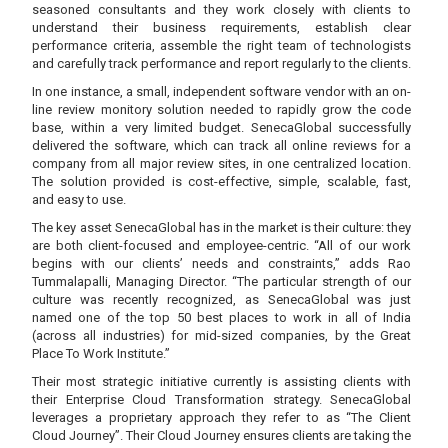
seasoned consultants and they work closely with clients to
understand their business requirements, establish clear
performance criteria, assemble the right team of technologists
and carefully track performance and report regularly to the clients.
In one instance, a small, independent software vendor with an on-
line review monitory solution needed to rapidly grow the code
base, within a very limited budget. SenecaGlobal successfully
delivered the software, which can track all online reviews for a
company from all major review sites, in one centralized location.
The solution provided is cost-effective, simple, scalable, fast,
and easy to use.
The key asset SenecaGlobal has in the market is their culture: they
are both client-focused and employee-centric. “All of our work
begins with our clients’ needs and constraints,” adds Rao
Tummalapalli, Managing Director. “The particular strength of our
culture was recently recognized, as SenecaGlobal was just
named one of the top 50 best places to work in all of India
(across all industries) for mid-sized companies, by the Great
Place To Work Institute.”
Their most strategic initiative currently is assisting clients with
their Enterprise Cloud Transformation strategy. SenecaGlobal
leverages a proprietary approach they refer to as “The Client
Cloud Journey”. Their Cloud Journey ensures clients are taking the