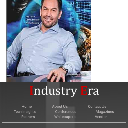
Home
About Us
Contact Us
Tech Insights
Conferences
Magazines
Partners
Whitepapers
Vendor