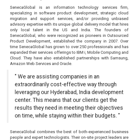
SenecaGlobal is an information technology services firm,
specializing in software product development, strategic cloud
migration and support services, and/or providing unbiased
advisory expertise with its unique global delivery model that hires
only local talent in the US and India. The founders of
SenecaGlobal, who were recognized as pioneers in Outsourced
Product Development, established the company in 2007. Over
time SenecaGlobal has grown to over 250 professionals and has
expanded their services offerings to IBM i, Mobile Computing and
Cloud. They have also established partnerships with Samsung,
Amazon Web Services and Oracle.
" We are assisting companies in an
extraordinarily cost-effective way through
leveraging our Hyderabad, India development
center. This means that our clients get the
results they need in meeting their objectives
on time, while staying within their budgets. "
SenecaGlobal combines the best of both-experienced business
people and expert technologists. Their on-site project leaders are