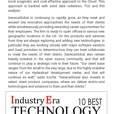
most pragmatic and cost-effective approach to the Cloud. This
approach is backed with solid data collection, TCO and ROI
analysis.
SenecaGlobal is continuing to rapidly grow, as they meet and
exceed (via innovative approaches) the needs of their clients
while simultaneously providing rewarding career opportunities for
their employees. The firm is ready to open offices in various new
geographic locations in the US. On the products and services
front they are always exploring and adding new technologies. In
particular they are working closely with major software vendors
and SaaS providers to determine how they can best collaborate
to meet the needs of their clients. SenecaGlobal also remain
heavily invested in the open source community, and that will
continue to play a strategic role in their future. “Our client base
ranges from the small to the very large, due to the highly scalable
nature of our Hyderabad development center, and that will
continue as well,” adds Szofer. “SenecaGlobal also invests in
select client product companies, where we deliver end-to-end
technologies and solutions to them and their clients.”