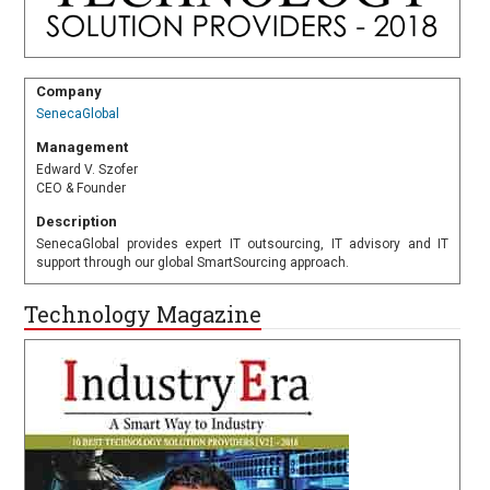
Company
SenecaGlobal
Management
Edward V. Szofer
CEO & Founder
Description
SenecaGlobal provides expert IT outsourcing, IT advisory and IT
support through our global SmartSourcing approach.
Technology Magazine