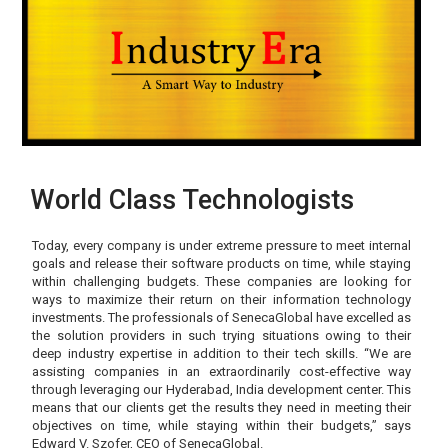
World Class Technologists
Today, every company is under extreme pressure to meet internal
goals and release their software products on time, while staying
within challenging budgets. These companies are looking for
ways to maximize their return on their information technology
investments. The professionals of SenecaGlobal have excelled as
the solution providers in such trying situations owing to their
deep industry expertise in addition to their tech skills. “We are
assisting companies in an extraordinarily cost-effective way
through leveraging our Hyderabad, India development center. This
means that our clients get the results they need in meeting their
objectives on time, while staying within their budgets,” says
Edward V. Szofer, CEO of SenecaGlobal.