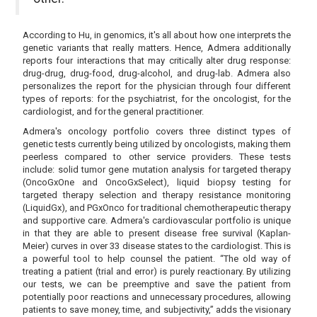
According to Hu, in genomics, it's all about how one interprets the
genetic variants that really matters. Hence, Admera additionally
reports four interactions that may critically alter drug response:
drug-drug, drug-food, drug-alcohol, and drug-lab. Admera also
personalizes the report for the physician through four different
types of reports: for the psychiatrist, for the oncologist, for the
cardiologist, and for the general practitioner.
Admera's oncology portfolio covers three distinct types of
genetic tests currently being utilized by oncologists, making them
peerless compared to other service providers. These tests
include: solid tumor gene mutation analysis for targeted therapy
(OncoGxOne and OncoGxSelect), liquid biopsy testing for
targeted therapy selection and therapy resistance monitoring
(LiquidGx), and PGxOnco for traditional chemotherapeutic therapy
and supportive care. Admera's cardiovascular portfolio is unique
in that they are able to present disease free survival (Kaplan-
Meier) curves in over 33 disease states to the cardiologist. This is
a powerful tool to help counsel the patient. “The old way of
treating a patient (trial and error) is purely reactionary. By utilizing
our tests, we can be preemptive and save the patient from
potentially poor reactions and unnecessary procedures, allowing
patients to save money, time, and subjectivity,” adds the visionary