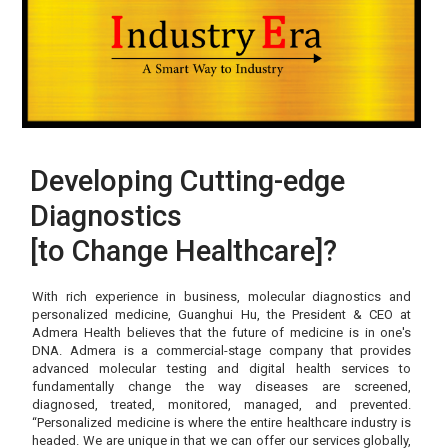
Developing Cutting-edge
Diagnostics
[to Change Healthcare]?
With rich experience in business, molecular diagnostics and
personalized medicine, Guanghui Hu, the President & CEO at
Admera Health believes that the future of medicine is in one's
DNA. Admera is a commercial-stage company that provides
advanced molecular testing and digital health services to
fundamentally change the way diseases are screened,
diagnosed, treated, monitored, managed, and prevented.
“Personalized medicine is where the entire healthcare industry is
headed. We are unique in that we can offer our services globally,