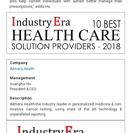
also help current individuals with autism better manage their
prescriptions,” adds Hu.
Company
Admera Health
Management
Guanghui Hu
President & CEO
Description
Admera Health-the industry leader in personalized medicine & non-
invasive cancer testing, using state of the art technology &
unparalleled reporting.