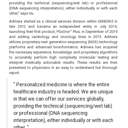
providing the technical (sequencing/wet lab) or professional
(DNA sequencing interpretation), either individually or with each
other,” says Hu.
Admera started as a clinical services division within GENEWIZ in
late 2012 and became an independent entity in July 2014,
launching their first product, PGxOne™ Plus, in September of 2014
and adding cardiology and oncology lines in 2015. Admera
utilizes proprietary next generation sequencing (NGS) technology
platforms and advanced bioinformatics. Admera has acquired
the necessary experience, knowledge, and proprietary algorithms
to accurately perform high complexity molecular testing and
interpret medically actionable results. These results are then
presented to physicians in an easy to understand but thorough
report.
" Personalized medicine is where the entire
healthcare industry is headed. We are unique
in that we can offer our services globally,
providing the technical (sequencing/wet lab)
or professional (DNA sequencing
interpretation), either individually or with each
other. "