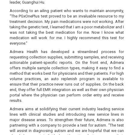
leader, Guanghui Hu.
According to an ailing patient who wants to maintain anonymity,
“The PGxOnePlus test proved to be an invaluable resource to my
treatment decision. My pain medications were not working. After
taking the genetic test, I learned that I am a poor metabolizer and I
was not taking the best medication for me. Now I know what
medication will work for me. I highly recommend this test for
everyone.”
Admera Health has developed a streamlined process for
requesting collection supplies, submitting samples, and receiving
actionable patient-specific reports. On the front end, Admera
offers multiple sample collection types, making it easy to find a
method that works best for physicians and their patients. For high
volume practices, an auto replenish program is available to
ensure that their practice never runs out of supplies. On the back
end, they offer full EMR integration as well as their own physician
portal where the physician can perform order entry and receive
results.
Admera aims at solidifying their current industry leading service
lines with clinical studies and introducing new service lines in
major disease areas. To strengthen their future, Admera is also
partnering with a company to provide a test for autism. “The test
will assist in diagnosing autism and we are hopeful that we can