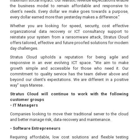
maximum social impact. Our realistic revenue expectations enable
the business model to remain affordable and responsive to
client’s needs. Every dollar we make goes towards a purpose,
every dollar earned more than yesterday makes a difference.”
Whether you are looking for speed, security, cost effective
organizational data recovery or ICT consultancy support to
reinstate your system from a ransomware attack, Stratus Cloud
offers tailored, effective and future proofed solutions for modern
day challenges.
Stratus Cloud upholds a reputation for being agile and
responsive in an ever evolving ICT space. “We aim to make
growth simple and accessible for those who need it. Our
commitment to quality service has the team deliver above and
beyond our client’s expectations. We are different in a positive
way” says Marese.
Stratus Cloud will continue to work with the following
customer groups
- IT Managers
Companies looking to move their traditional server to the cloud
and better manage risk, data-recovery and maintenance.
- Software Entrepreneurs
Requiring affordable, low cost solutions and flexible testing