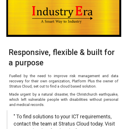
Responsive, flexible & built for
a purpose
Fuelled by the need to improve risk management and data
recovery for their own organization, Platform Plus the owner of
Stratus Cloud, set out to find a cloud based solution.
Made urgent by a natural disaster, the Christchurch earthquake,
which left vulnerable people with disabilities without personal
and medical records.
" To find solutions to your ICT requirements,
contact the team at Stratus Cloud today. Visit