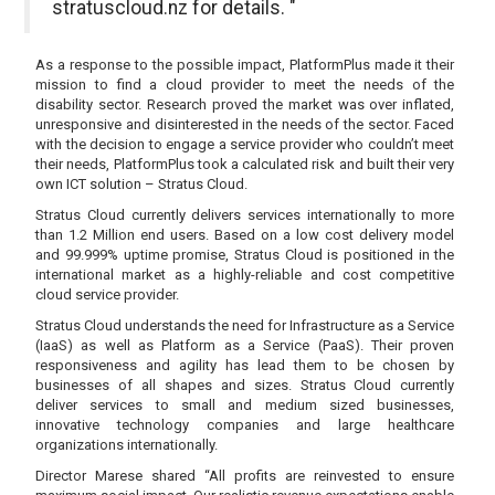
stratuscloud.nz for details. "
As a response to the possible impact, PlatformPlus made it their
mission to find a cloud provider to meet the needs of the
disability sector. Research proved the market was over inflated,
unresponsive and disinterested in the needs of the sector. Faced
with the decision to engage a service provider who couldn’t meet
their needs, PlatformPlus took a calculated risk and built their very
own ICT solution – Stratus Cloud.
Stratus Cloud currently delivers services internationally to more
than 1.2 Million end users. Based on a low cost delivery model
and 99.999% uptime promise, Stratus Cloud is positioned in the
international market as a highly-reliable and cost competitive
cloud service provider.
Stratus Cloud understands the need for Infrastructure as a Service
(IaaS) as well as Platform as a Service (PaaS). Their proven
responsiveness and agility has lead them to be chosen by
businesses of all shapes and sizes. Stratus Cloud currently
deliver services to small and medium sized businesses,
innovative technology companies and large healthcare
organizations internationally.
Director Marese shared “All profits are reinvested to ensure