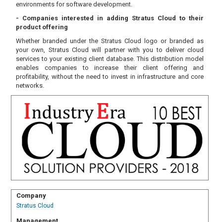
environments for software development.
- Companies interested in adding Stratus Cloud to their
product offering
Whether branded under the Stratus Cloud logo or branded as
your own, Stratus Cloud will partner with you to deliver cloud
services to your existing client database. This distribution model
enables companies to increase their client offering and
profitability, without the need to invest in infrastructure and core
networks.
Company
Stratus Cloud
Management