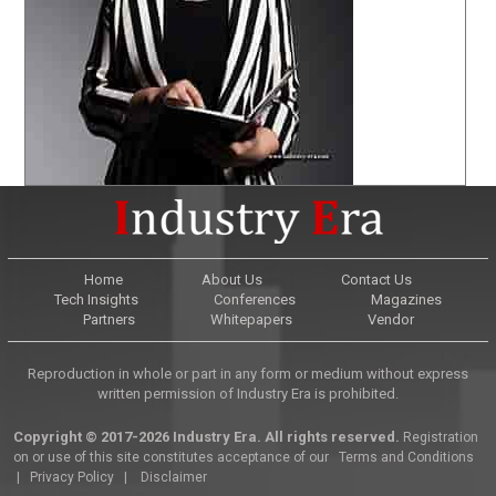
Home
About Us
Contact Us
Tech Insights
Conferences
Magazines
Partners
Whitepapers
Vendor
Reproduction in whole or part in any form or medium without express
written permission of Industry Era is prohibited.
Copyright © 2017-2026 Industry Era. All rights reserved.
Registration
on or use of this site constitutes acceptance of our
Terms and Conditions
|
Privacy Policy
|
Disclaimer