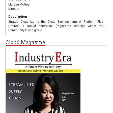
Marese McGee
Director
Description
Stratus Cloud Ltd is the Cloud Services arm of Platform Plus
Limited, a social enterprise (registered charity) within the
Community Living group
Cloud Magazine