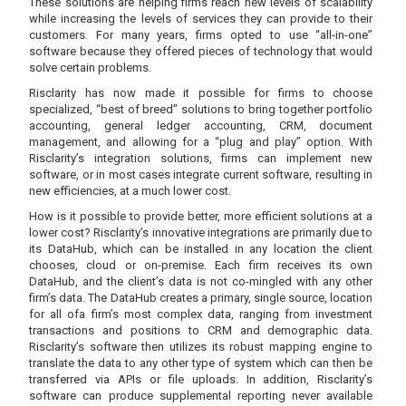
These solutions are helping firms reach new levels of scalability
while increasing the levels of services they can provide to their
customers. For many years, firms opted to use “all-in-one”
software because they offered pieces of technology that would
solve certain problems.
Risclarity has now made it possible for firms to choose
specialized, “best of breed” solutions to bring together portfolio
accounting, general ledger accounting, CRM, document
management, and allowing for a “plug and play” option. With
Risclarity’s integration solutions, firms can implement new
software, or in most cases integrate current software, resulting in
new efficiencies, at a much lower cost.
How is it possible to provide better, more efficient solutions at a
lower cost? Risclarity’s innovative integrations are primarily due to
its DataHub, which can be installed in any location the client
chooses, cloud or on-premise. Each firm receives its own
DataHub, and the client’s data is not co-mingled with any other
firm’s data. The DataHub creates a primary, single source, location
for all ofa firm’s most complex data, ranging from investment
transactions and positions to CRM and demographic data.
Risclarity’s software then utilizes its robust mapping engine to
translate the data to any other type of system which can then be
transferred via APIs or file uploads. In addition, Risclarity’s
software can produce supplemental reporting never available