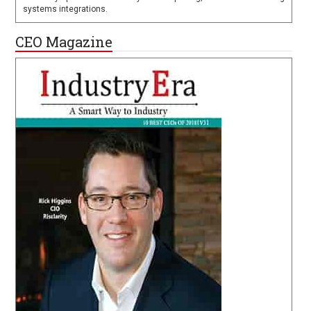
systems integrations.
CEO Magazine