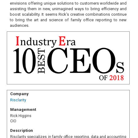
envisions offering unique solutions to customers worldwide and
assisting them in new, unimagined ways to bring efficiency and
boost scalability. It seems Rick’s creative combinations continue
to bring the art and science of family office reporting to new
audiences.
Company
Risclarity
Management
Rick Higgins
CIO
Description
Risclarity specializes in family office reporting, data and accounting