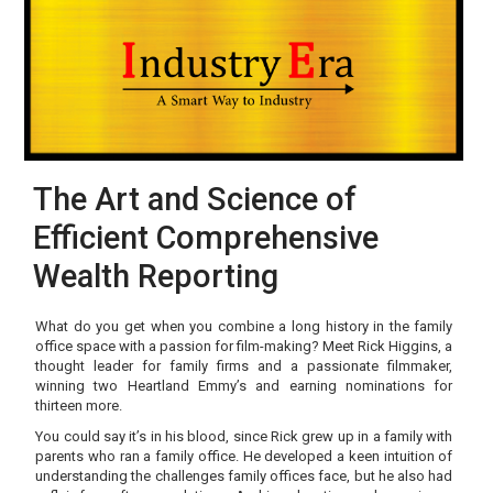
The Art and Science of
Efficient Comprehensive
Wealth Reporting
What do you get when you combine a long history in the family
office space with a passion for film-making? Meet Rick Higgins, a
thought leader for family firms and a passionate filmmaker,
winning two Heartland Emmy’s and earning nominations for
thirteen more.
You could say it’s in his blood, since Rick grew up in a family with
parents who ran a family office. He developed a keen intuition of
understanding the challenges family offices face, but he also had