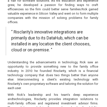
a flair for software solutions. As his education and experience
grew, he developed a passion for finding ways to craft
efficiencies so the firm could better serve families.Rick gained
valuable experience in Silicon Valley and went on to form multiple
companies with the mission of solving problems for family
offices.
" Risclarity’s innovative integrations are
primarily due to its DataHub, which can be
installed in any location the client chooses,
cloud or on-premise. "
Understanding the advancements in technology, Rick saw an
opportunity to provide something new to the family office
industry. In 2010 he founded Risclarity, which is a financial
technology company that does two things better than anyone
else: Interconnecting a client’s existing technology with
Risclarity’s own proprietary software and tailoring the solution for
each user.
With Rick’s leadership and his team’s deep experience
andtechnologies, Risclarity provides integration solutions to
multi-family offices and registered investment advisor firms.