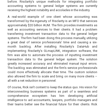
before. Risclarity’s unique methods for integrating portfolio
accounting systems to general ledger systems are currently
receiving the highest notability and accolades in the industry.
A real-world example of one client whose accounting was
transformed by the ingenuity of Risclarity is an MFO that services
approximately $20 billion AUM. The firm provides investments as
well as accounting services to their clients. It had a problem
transferring investment transaction data to the general ledger
systems. The firm had been doing this process manually, utilizing
a great deal of service professionals’ time and causing a six-
month backlog. After installing Risclarity’s DataHub and
implementing Risclarity’s GLmapLINK, integration software, the
firm was able to automate the process of inputting investment
transaction data to the general ledger system. The solution
greatly increased accuracy and eliminated manual input errors.
The backlog was eliminated and the firm’s service professionals
could more effectively allocate their time. The custom solution
also allowed the firm to scale and bring on many more clients –
all with a net reduction in personnel.
Of course, Rick isn’t content to keep the status quo. His vision for
interconnecting business systems as part of a seamless and
comprehensive ecosystem has him developing artificial
intelligence to aid accountants, lawyers, portfolio managers and
their teams better see the financial future for their clients. Rick