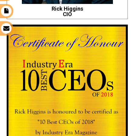
Rick Higgins
t
CIO
s