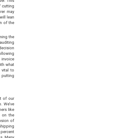
er. This
f cutting
urer may
will lean
n of the
ming the
auditing
decision
ollowing
 invoice
with what
vital to
 putting
t of our
p. We’ve
ers like
 on the
nsion of
shipping
 percent
ms. Many