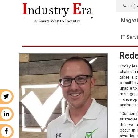
+ 1 (3
Magazi
IT Serv
Rede
Today lead
chains in 
takes a p
possible 
unable to
managemen
r
—develop
analytics 
“Our comp
n
strategie
then we h
occur in
k
awarded t