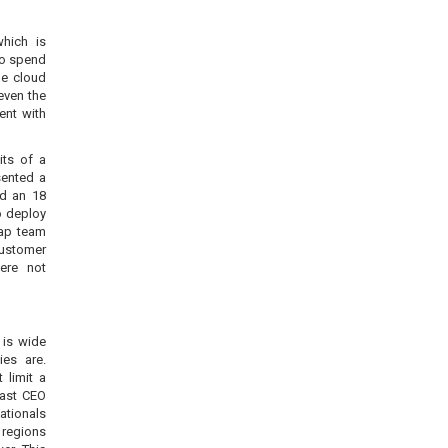
which is
ho spend
he cloud
even the
ent with
ts of a
sented a
ed an 18
o deploy
eap team
customer
ere not
 is wide
es are.
 limit a
fast CEO
ationals
 regions