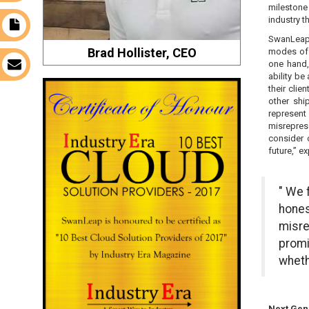
milestone
industry t
t
SwanLeap 
Brad Hollister, CEO
modes of t
one hand, 
s
ability b
their cli
other shi
represent 
misrepres
consider 
future,” ex
" We 
hones
misre
promi
wheth
Next Gen