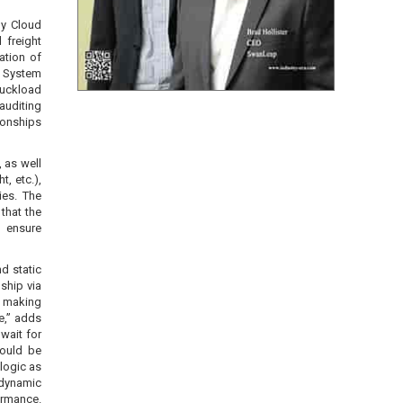
gy Cloud
 freight
ation of
t System
ruckload
auditing
ionships
 as well
, etc.),
ies. The
 that the
o ensure
d static
ship via
n making
e,” adds
wait for
hould be
logic as
dynamic
ormance.