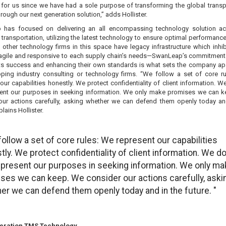
 for us since we have had a sole purpose of transforming the global transp
hrough our next generation solution,” adds Hollister.
has focused on delivering an all encompassing technology solution ac
ransportation, utilizing the latest technology to ensure optimal performance
other technology firms in this space have legacy infrastructure which inhibi
e agile and responsive to each supply chain’s needs—SwanLeap’s commitment
ents success and enhancing their own standards is what sets the company ap
pping industry consulting or technology firms. “We follow a set of core r
our capabilities honestly. We protect confidentiality of client information. W
ent our purposes in seeking information. We only make promises we can 
our actions carefully, asking whether we can defend them openly today an
plains Hollister.
follow a set of core rules: We represent our capabilities
tly. We protect confidentiality of client information. We do
present our purposes in seeking information. We only ma
ses we can keep. We consider our actions carefully, aski
er we can defend them openly today and in the future. "
eration TMS Technology