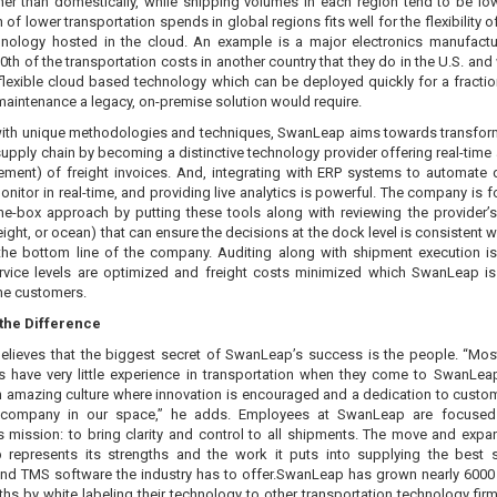
her than domestically, while shipping volumes in each region tend to be low
n of lower transportation spends in global regions fits well for the flexibility o
nology hosted in the cloud. An example is a major electronics manufact
th of the transportation costs in another country that they do in the U.S. and 
flexible cloud based technology which can be deployed quickly for a fractio
maintenance a legacy, on-premise solution would require.
ith unique methodologies and techniques, SwanLeap aims towards transfor
supply chain by becoming a distinctive technology provider offering real-time 
lement) of freight invoices. And, integrating with ERP systems to automate 
nitor in real-time, and providing live analytics is powerful. The company is f
the-box approach by putting these tools along with reviewing the provider’s
reight, or ocean) that can ensure the decisions at the dock level is consistent 
g the bottom line of the company. Auditing along with shipment execution is 
rvice levels are optimized and freight costs minimized which SwanLeap is
the customers.
the Difference
 believes that the biggest secret of SwanLeap’s success is the people. “Mos
 have very little experience in transportation when they come to SwanLea
n amazing culture where innovation is encouraged and a dedication to custom
 company in our space,” he adds. Employees at SwanLeap are focused
 mission: to bring clarity and control to all shipments. The move and expa
represents its strengths and the work it puts into supplying the best 
and TMS software the industry has to offer.SwanLeap has grown nearly 6000
hs by white labeling their technology to other transportation technology fir