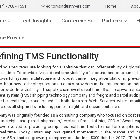
47) - 708 - 1551
editor@industry-era.com
Home
Abou
ne
Tech Insights
Conferences
Partners
H
ice Provider
fining TMS Functionality
ing Executives are looking for a solution that can offer visibility of globa
real-time. To provide live and real-time visibility of inbound and outbound s
owerful system architecture and robust carrier integration platform, previo
without new technology options. Legacy providers in the transportation indu
 provide true visibility of supply chain events real time. SwanLeap—a transp
t system (TMS) shipping technology company and freight and parcel audit 
ed a real-time, cloud based in both Amazon Web Services which monito
across all shipments including parcel, freight, and ocean containers.
any was originally founded as a consulting company who focused on cost r
s in freight and parcel shipments,” explains Brad Hollister, CEO of SwanLea
ave evolved to providing companies real-time tools to monitor exceptions
 real time. Today, SwanLeap has gained momentum in the market and h
he 55th fastest growing company on the Inc. 5000 list for 2017. “This 