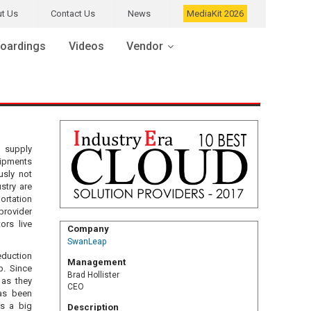
t Us
Contact Us
News
MediaKit 2026
oardings
Videos
Vendor
l supply
hipments
usly not
stry are
ortation
provider
rs live
Company
SwanLeap
eduction
Management
p. Since
Brad Hollister
 as they
CEO
as been
is a big
Description