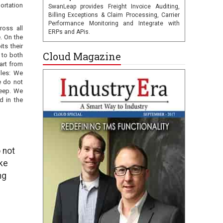
ortation
SwanLeap provides Freight Invoice Auditing,
Billing Exceptions & Claim Processing, Carrier
Performance Monitoring and Integrate with
ross all
ERPs and APis.
. On the
ts their
Cloud Magazine
 to both
art from
ules: We
e do not
keep. We
d in the
 not
ke
ng