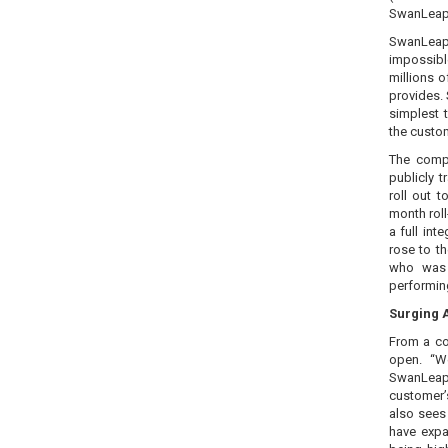
SwanLeap i
SwanLeap’
impossibl
millions o
provides.
simplest 
the custom
The comp
publicly t
roll out 
month rol
a full in
rose to t
who was 
performin
Surging 
From a co
open. “W
SwanLeap 
customer’
also sees
have expa