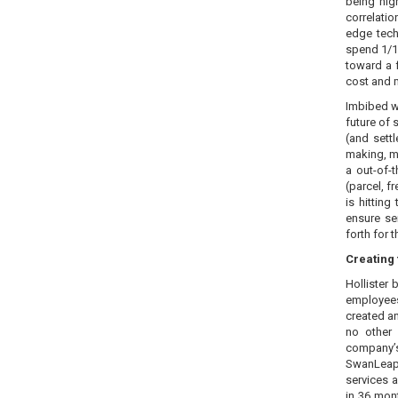
being hig
correlatio
edge tech
spend 1/10
toward a 
cost and 
Imbibed w
future of 
(and sett
making, mo
a out-of-
(parcel, f
is hittin
ensure se
forth for 
Creating 
Hollister
employees
created a
no other
company’s
SwanLeap 
services 
in 36 mont