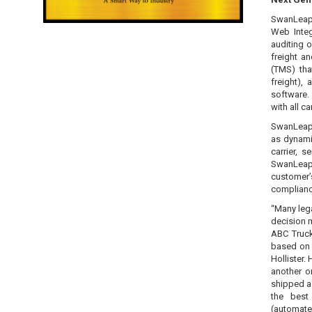
SwanLeap 
Web Integ
auditing 
freight a
(TMS) tha
freight),
software.
with all ca
SwanLeap 
as dynami
carrier, 
SwanLeap T
customer’
complianc
“Many lega
decision m
ABC Truck
based on t
Hollister.
another o
shipped as
the best
(automate