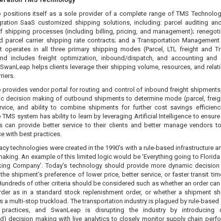
positions itself as a sole provider of a complete range of TMS Technolo
ration SaaS customized shipping solutions, including: parcel auditing and
of shipping processes (including billing, pricing, and management); renegoti
nd parcel carrier shipping rate contracts; and a Transportation Managemen
t operates in all three primary shipping modes (Parcel, LTL freight and T
 and includes freight optimization, inbound/dispatch, and accounting and 
 SwanLeap helps clients leverage their shipping volume, resources, and relat
rriers.
provides vendor portal for routing and control of inbound freight shipments,
c decision making of outbound shipments to determine mode (parcel, freight
service, and ability to combine shipments for further cost savings efficienc
MS system has ability to learn by leveraging Artificial Intelligence to ensure
s can provide better service to their clients and better manage vendors t
e with best practices.
cy technologies were created in the 1990’s with a rule-based infrastructure an
aking. An example of this limited logic would be ‘Everything going to Florida 
ing Company’. Today’s technology should provide more dynamic decisio
he shipment’s preference of lower price, better service, or faster transit tim
 Hundreds of other criteria should be considered such as whether an order can 
rder as in a standard stock replenishment order, or whether a shipment s
 a multi-stop truckload. The transportation industry is plagued by rule-based 
 practices, and SwanLeap is disrupting the industry by introducing 
d) decision making with live analytics to closely monitor supply chain perf