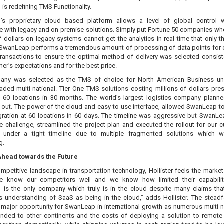
s redefining TMS Functionality.
s proprietary cloud based platform allows a level of global control 
e with legacy and on-premise solutions. Simply put Fortune 50 companies w
f dollars on legacy systems cannot get the analytics in real time that only t
 SwanLeap performs a tremendous amount of processing of data points for 
transactions to ensure the optimal method of delivery was selected consist
er’s expectations and for the best price.
any was selected as the TMS of choice for North American Business uni
raded multi-national. Tier One TMS solutions costing millions of dollars pre
to 60 locations in 30 months. The world’s largest logistics company plann
l-out. The power of the cloud and easy-to-use interface, allowed SwanLeap t
tegration at 60 locations in 60 days. The timeline was aggressive but SwanL
he challenge, streamlined the project plan and executed the rollout for our 
under a tight timeline due to multiple fragmented solutions which w
g.
Ahead towards the Future
mpetitive landscape in transportation technology, Hollister feels the market
e know our competitors well and we know how limited their capabiliti
is the only company which truly is in the cloud despite many claims that
s understanding of SaaS as being in the cloud,” adds Hollister. The stead
 major opportunity for SwanLeap in international growth as numerous multi-n
nded to other continents and the costs of deploying a solution to remote