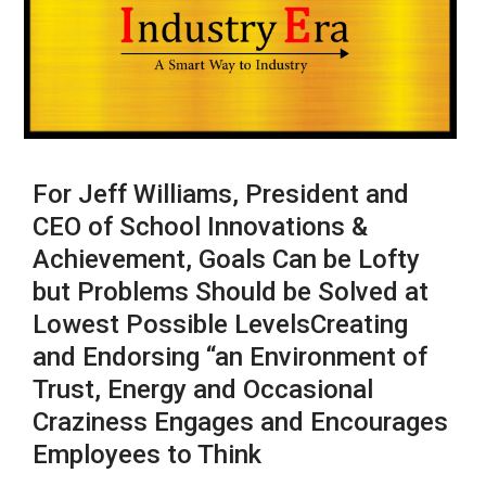
For Jeff Williams, President and
CEO of School Innovations &
Achievement, Goals Can be Lofty
but Problems Should be Solved at
Lowest Possible LevelsCreating
and Endorsing “an Environment of
Trust, Energy and Occasional
Craziness Engages and Encourages
Employees to Think