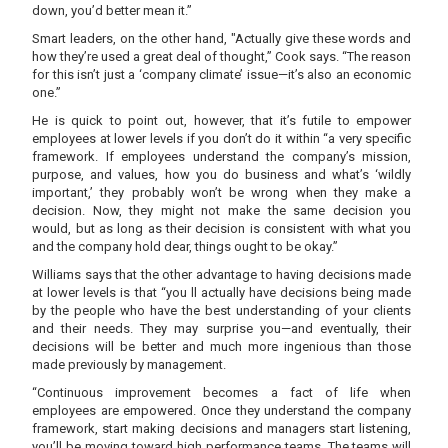
down, you’d better mean it.”
Smart leaders, on the other hand, "Actually give these words and
how they’re used a great deal of thought,” Cook says. “The reason
for this isn’t just a ‘company climate’ issue—it’s also an economic
one.”
He is quick to point out, however, that it’s futile to empower
employees at lower levels if you don’t do it within “a very specific
framework. If employees understand the company’s mission,
purpose, and values, how you do business and what’s ‘wildly
important,’ they probably won’t be wrong when they make a
decision. Now, they might not make the same decision you
would, but as long as their decision is consistent with what you
and the company hold dear, things ought to be okay.”
Williams says that the other advantage to having decisions made
at lower levels is that “you ll actually have decisions being made
by the people who have the best understanding of your clients
and their needs. They may surprise you—and eventually, their
decisions will be better and much more ingenious than those
made previously by management.
“Continuous improvement becomes a fact of life when
employees are empowered. Once they understand the company
framework, start making decisions and managers start listening,
you’ll be moving toward high performance teams. The teams will