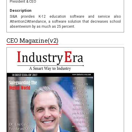
President & CEO
Description
SI&A provides K-12 education software and service also
Attention2Attendance, a software solution that decreases school
absenteeism by as much as 25 percent.
CEO Magazine(v2)