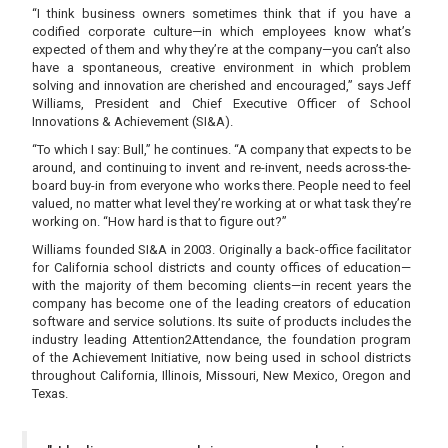
“I think business owners sometimes think that if you have a
codified corporate culture—in which employees know what’s
expected of them and why they’re at the company—you can’t also
have a spontaneous, creative environment in which problem
solving and innovation are cherished and encouraged,” says Jeff
Williams, President and Chief Executive Officer of School
Innovations & Achievement (SI&A).
“To which I say: Bull,” he continues. “A company that expects to be
around, and continuing to invent and re-invent, needs across-the-
board buy-in from everyone who works there. People need to feel
valued, no matter what level they’re working at or what task they’re
working on. “How hard is that to figure out?”
Williams founded SI&A in 2003. Originally a back-office facilitator
for California school districts and county offices of education—
with the majority of them becoming clients—in recent years the
company has become one of the leading creators of education
software and service solutions. Its suite of products includes the
industry leading Attention2Attendance, the foundation program
of the Achievement Initiative, now being used in school districts
throughout California, Illinois, Missouri, New Mexico, Oregon and
Texas.