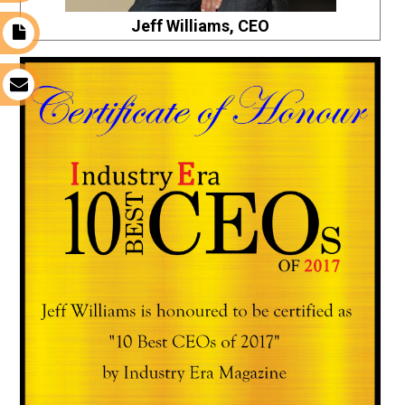
Jeff Williams, CEO
t
s