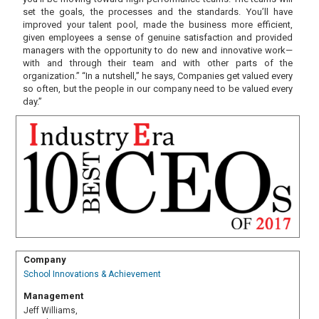
set the goals, the processes and the standards. You’ll have
improved your talent pool, made the business more efficient,
given employees a sense of genuine satisfaction and provided
managers with the opportunity to do new and innovative work—
with and through their team and with other parts of the
organization.” “In a nutshell,” he says, Companies get valued every
so often, but the people in our company need to be valued every
day.”
Company
School Innovations & Achievement
Management
Jeff Williams,