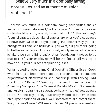
" I believe very much in a company having
core values and an authentic mission
statement "
“I believe very much in a company having core values and an
authentic mission statement,” Williams says. “Those things never
really should change, even if, as we did at SI&A, the company’s
focus changes. Values, like character, are what you’re supposed
to have even when nobody’s looking. Put another way, you can
change your name and hairstyle all you want, but you’re still going
to be the same person. I think a good, solidly managed business
is, like a person, a living entity; at its foundation, it needs to be
true to itself. Your employees will be the first to tell you—or to
move on—if your business stops being ‘itself.’
Williams credits his longtime Chief Operating Officer, Susan Cook,
who has a deep corporate background in operations,
organizational effectiveness and leadership, with helping SI&A
develop its “ Basics.” “Cook says that most companies adopt
Operating Principles, Core Values & Beliefs, Mission Statements,
and Wildly Important Goals because that’s what they’re supposed
to do. As she says, ‘They take pretty words, put them in their
employee handbook or on a wall somewhere and forget them.’
Well, that won’t work,” Williams continues. “If you write something