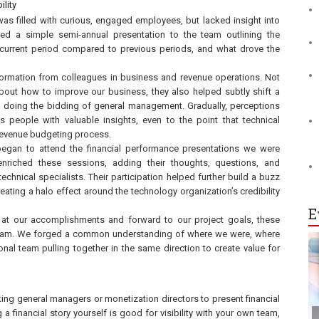
ility
as filled with curious, engaged employees, but lacked insight into
ated a simple semi-annual presentation to the team outlining the
 current period compared to previous periods, and what drove the
nformation from colleagues in business and revenue operations. Not
bout how to improve our business, they also helped subtly shift a
n doing the bidding of general management. Gradually, perceptions
eople with valuable insights, even to the point that technical
 revenue budgeting process.
began to attend the financial performance presentations we were
nriched these sessions, adding their thoughts, questions, and
echnical specialists. Their participation helped further build a buzz
ting a halo effect around the technology organization’s credibility
E
at our accomplishments and forward to our project goals, these
a team. We forged a common understanding of where we were, where
l team pulling together in the same direction to create value for
king general managers or monetization directors to present financial
 a financial story yourself is good for visibility with your own team,