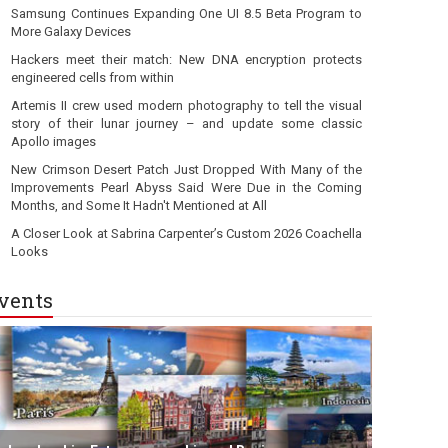
Samsung Continues Expanding One UI 8.5 Beta Program to
More Galaxy Devices
Hackers meet their match: New DNA encryption protects
engineered cells from within
Artemis II crew used modern photography to tell the visual
story of their lunar journey – and update some classic
Apollo images
New Crimson Desert Patch Just Dropped With Many of the
Improvements Pearl Abyss Said Were Due in the Coming
Months, and Some It Hadn't Mentioned at All
A Closer Look at Sabrina Carpenter’s Custom 2026 Coachella
Looks
vents