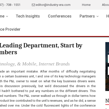
47) - 708 - 1551
editor@industry-era.com
Home
Abou
ne
Tech Insights
Conferences
Partners
H
ice Provider
Leading Department, Start by
umbers
chnology, & Mobile, Internet Brands
ade an important mistake. After months of difficulty negotiating
th a certain business unit, I and one of its key technology managers
h the P&L owner to reset on what the key business drivers were.
is discussion previously, but we’d discussed the drivers in the
d hadn’t bothered to put any numbers on the different drivers. This
ked numbers. The P&L owner walked us through in dollar terms how
N
duct line contributed to the unit’s revenues, and as he did, a sense
shed over me. Under the cold fluorescent lights of the conference