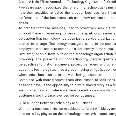
Create A Halo Effect Around the Technology Organization’s Credib
Five years ago, I recognized that one of my technology teams w
how their activities affected the broader business. We initi
performance of the business’s sub-units, how revenue for the
deltas.
To prepare for these sessions, I had to proactively seek out i
only did these info-seeking conversations spark discussions a
perception that technology has been just a service organizatio
started to change. Technology managers came to be seen as p
employees were asked to contribute substantively to the annual
Over time, people from outside the technology organization 
providing. The presence of non-technology people greatly e
perspectives to that of engineers, project managers, and other t
about the technology team as a group making things happen, crea
when critical business decisions were being discussed.
Combined with more-frequent team discussions to look back 
sessions gave us the opportunity to craft a shared story as 
we’d come from, and where we were headed as a cross-functiona
customers and increase revenues for our business.
Build a Bridge Between Technology and Business
With other business units, we’ve added a different wrinkle by as
metrics to key players on the technology team. While articulating