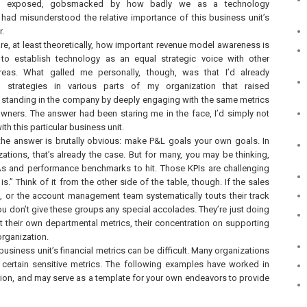
lt exposed, gobsmacked by how badly we as a technology
 had misunderstood the relative importance of this business unit’s
r.
re, at least theoretically, how important revenue model awareness is
 to establish technology as an equal strategic voice with other
areas. What galled me personally, though, was that I’d already
 strategies in various parts of my organization that raised
 standing in the company by deeply engaging with the same metrics
wners. The answer had been staring me in the face, I’d simply not
ith this particular business unit.
 the answer is brutally obvious: make P&L goals your own goals. In
ations, that’s already the case. But for many, you may be thinking,
As and performance benchmarks to hit. Those KPIs are challenging
is.” Think of it from the other side of the table, though. If the sales
als, or the account management team systematically touts their track
u don’t give these groups any special accolades. They’re just doing
hit their own departmental metrics, their concentration on supporting
organization.
business unit’s financial metrics can be difficult. Many organizations
ng certain sensitive metrics. The following examples have worked in
tion, and may serve as a template for your own endeavors to provide