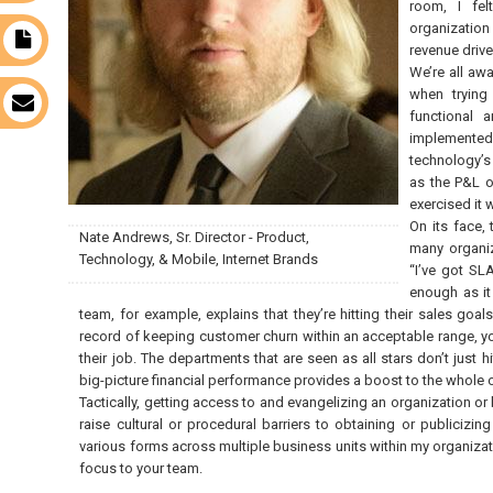
room, I fe
organization
t
revenue drive
We’re all awa
when trying
s
functional 
implemented
technology’s
as the P&L o
exercised it w
On its face,
Nate Andrews, Sr. Director - Product,
many organiz
Technology, & Mobile, Internet Brands
“I’ve got SL
enough as it 
team, for example, explains that they’re hitting their sales go
record of keeping customer churn within an acceptable range, yo
their job. The departments that are seen as all stars don’t just 
big-picture financial performance provides a boost to the whole 
Tactically, getting access to and evangelizing an organization or 
raise cultural or procedural barriers to obtaining or publicizi
various forms across multiple business units within my organiza
focus to your team.