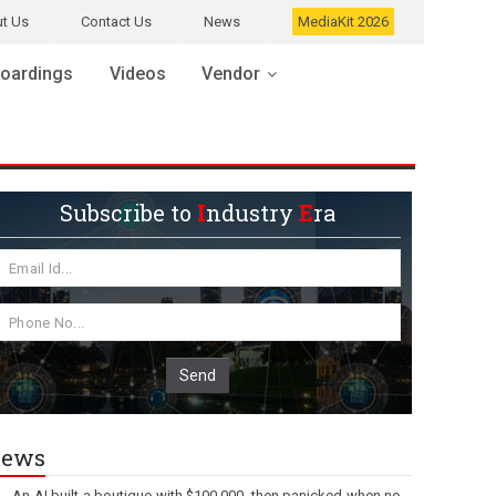
t Us
Contact Us
News
MediaKit 2026
oardings
Videos
Vendor
Subscribe to
I
ndustry
E
ra
Send
ews
An AI built a boutique with $100,000, then panicked when no