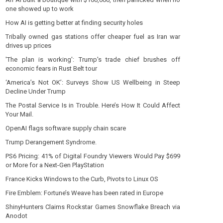
one showed up to work
How AI is getting better at finding security holes
Tribally owned gas stations offer cheaper fuel as Iran war
drives up prices
'The plan is working': Trump's trade chief brushes off
economic fears in Rust Belt tour
‘America’s Not OK’: Surveys Show US Wellbeing in Steep
Decline Under Trump
The Postal Service Is in Trouble. Here’s How It Could Affect
Your Mail.
OpenAI flags software supply chain scare
Trump Derangement Syndrome.
PS6 Pricing: 41% of Digital Foundry Viewers Would Pay $699
or More for a Next-Gen PlayStation
France Kicks Windows to the Curb, Pivots to Linux OS
Fire Emblem: Fortune’s Weave has been rated in Europe
ShinyHunters Claims Rockstar Games Snowflake Breach via
Anodot