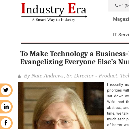
+ 1 (3
Magazi
IT Serv
To Make Technology a Business-
Evangelizing Everyone Else’s N
By Nate Andrews, Sr. Director - Product, Te
I recently m
priorities wi
r
sat down wit
We’d had th
n
abstract, an
time, we tal
much each pro
k
of horror wa