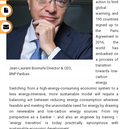
action to limit
global
t
warming, and
195 countries
signed up to
s
the Paris
Agreement in
2016, the
world has
embarked on
a process of
transition
Jean-Laurent Bonnafe Director & CEO,
towards low-
BNP Paribas
carbon
energy.
Switching from a high-energy-consuming economic system to a
less energy-intensive, more sustainable model will require a
balancing act between reducing energy consumption wherever
feasible and meeting the unavoidable need for energy by drawing
on renewable and low-carbon energy sources. From my
perspective as a banker – and also an engineer by training –
‘energy transition’ is today practically synonymous with
sustainable economic development.