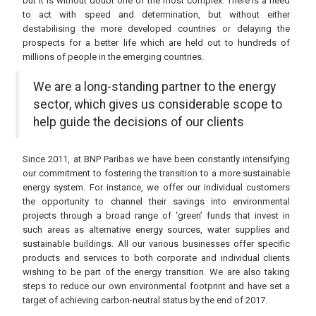
but it is without doubt one of the most complex. There is a need
to act with speed and determination, but without either
destabilising the more developed countries or delaying the
prospects for a better life which are held out to hundreds of
millions of people in the emerging countries.
We are a long-standing partner to the energy
sector, which gives us considerable scope to
help guide the decisions of our clients
Since 2011, at BNP Paribas we have been constantly intensifying
our commitment to fostering the transition to a more sustainable
energy system. For instance, we offer our individual customers
the opportunity to channel their savings into environmental
projects through a broad range of ‘green’ funds that invest in
such areas as alternative energy sources, water supplies and
sustainable buildings. All our various businesses offer specific
products and services to both corporate and individual clients
wishing to be part of the energy transition. We are also taking
steps to reduce our own environmental footprint and have set a
target of achieving carbon-neutral status by the end of 2017.