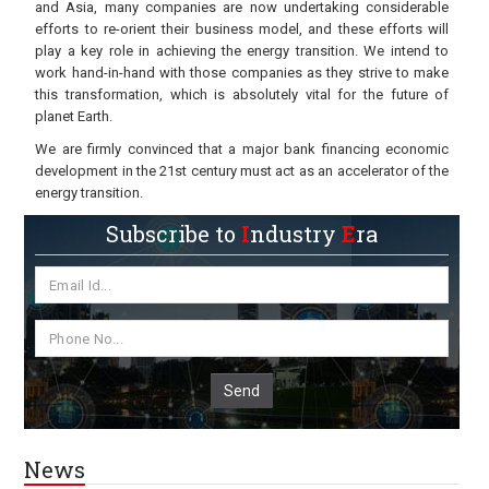
and Asia, many companies are now undertaking considerable
efforts to re-orient their business model, and these efforts will
play a key role in achieving the energy transition. We intend to
work hand-in-hand with those companies as they strive to make
this transformation, which is absolutely vital for the future of
planet Earth.
We are firmly convinced that a major bank financing economic
development in the 21st century must act as an accelerator of the
energy transition.
Subscribe to
I
ndustry
E
ra
Send
News