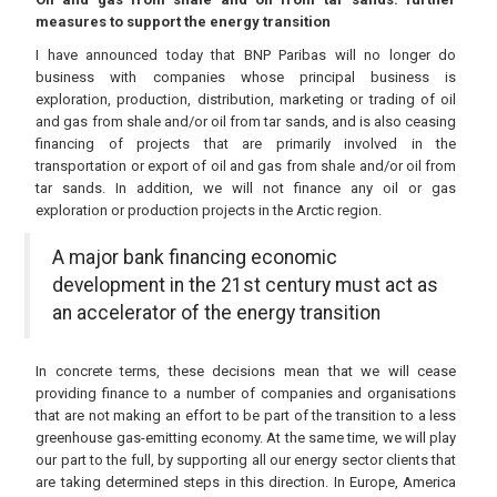
measures to support the energy transition
I have announced today that BNP Paribas will no longer do
business with companies whose principal business is
exploration, production, distribution, marketing or trading of oil
and gas from shale and/or oil from tar sands, and is also ceasing
financing of projects that are primarily involved in the
transportation or export of oil and gas from shale and/or oil from
tar sands. In addition, we will not finance any oil or gas
exploration or production projects in the Arctic region.
A major bank financing economic
development in the 21st century must act as
an accelerator of the energy transition
In concrete terms, these decisions mean that we will cease
providing finance to a number of companies and organisations
that are not making an effort to be part of the transition to a less
greenhouse gas-emitting economy. At the same time, we will play
our part to the full, by supporting all our energy sector clients that
are taking determined steps in this direction. In Europe, America