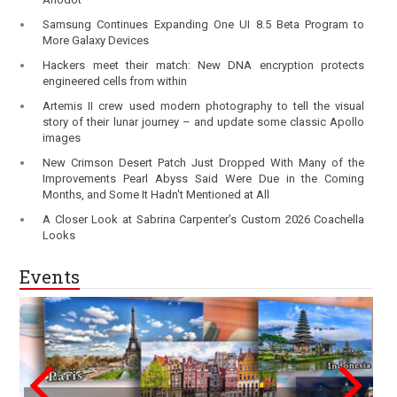
Samsung Continues Expanding One UI 8.5 Beta Program to
More Galaxy Devices
Hackers meet their match: New DNA encryption protects
engineered cells from within
Artemis II crew used modern photography to tell the visual
story of their lunar journey – and update some classic Apollo
images
New Crimson Desert Patch Just Dropped With Many of the
Improvements Pearl Abyss Said Were Due in the Coming
Months, and Some It Hadn't Mentioned at All
A Closer Look at Sabrina Carpenter’s Custom 2026 Coachella
Looks
Events