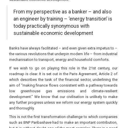
From my perspective as a banker – and also
an engineer by training – ‘energy transition’ is
today practically synonymous with
sustainable economic development
Banks have always facilitated – and even given extra impetus to –
the various revolutions that underpin modern life – from industrial
mechanisation to transport, energy and household comforts.
If we wish to go on playing this role in the 21st century, our
roadmap is clear. It is set out in the Paris Agreement, Article 2 of
which describes the task of the financial sector, underlining the
aim of “making finance flows consistent with a pathway towards
low greenhouse gas emissions and climate-resilient
development.” We know that our civilisation is unlikely to make
any further progress unless we reform our energy system quickly
and thoroughly.
This is not the first transformation challenge to which companies
such as BNP Paribashave had to make an important contribution,