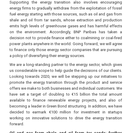
Supporting the energy transition also involves encouraging
energy firms to gradually withdraw from the exploitation of fossil
fuel energy starting with those sources, such as oil and gas from
shale and oil from tar sands, whose extraction and production
emits high levels of greenhouse gases and has harmful effects
on the environment. Accordingly, BNP Paribas has taken a
decision not to provide finance either to coalmining or coal-fired
power plants anywhere in the world. Going forward, we will agree
to finance only those energy sector companies that are pursuing
a policy of diversifying their energy sources.
We are a long-standing partner to the energy sector, which gives
us considerable scope to help guide the decisions of our clients.
Looking towards 2020, we will be stepping up our initiatives to
promote the energy transition through the product and service
offers we make to both businesses and individual customers. We
have set a target of doubling to €15 billion the total amount
available to finance renewable energy projects, and also of
becoming a leader in Green Bond structuring. In addition, we have
decided to earmark €100 million for investment in startups
working on innovative solutions to drive the energy transition
forward.
Oil and gas from shale and oil from tar sands: further