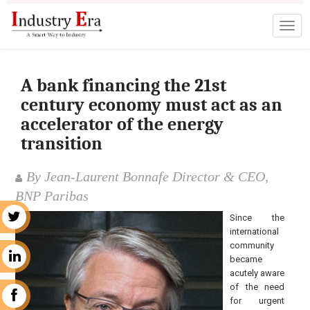
A bank financing the 21st
century economy must act as an
accelerator of the energy
transition
By Jean-Laurent Bonnafe Director & CEO,
BNP Paribas
Since the
r
international
community
n
became
acutely aware
of the need
k
for urgent