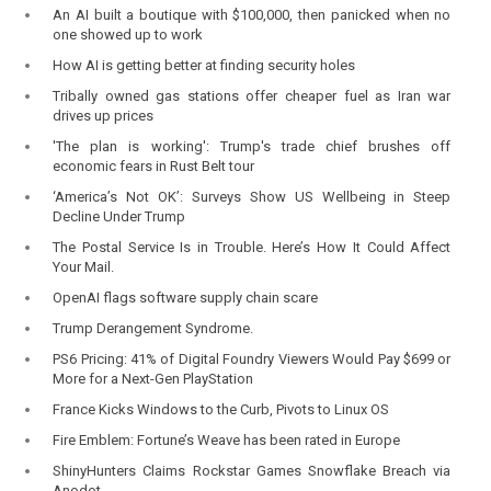
An AI built a boutique with $100,000, then panicked when no
one showed up to work
How AI is getting better at finding security holes
Tribally owned gas stations offer cheaper fuel as Iran war
drives up prices
'The plan is working': Trump's trade chief brushes off
economic fears in Rust Belt tour
‘America’s Not OK’: Surveys Show US Wellbeing in Steep
Decline Under Trump
The Postal Service Is in Trouble. Here’s How It Could Affect
Your Mail.
OpenAI flags software supply chain scare
Trump Derangement Syndrome.
PS6 Pricing: 41% of Digital Foundry Viewers Would Pay $699 or
More for a Next-Gen PlayStation
France Kicks Windows to the Curb, Pivots to Linux OS
Fire Emblem: Fortune’s Weave has been rated in Europe
ShinyHunters Claims Rockstar Games Snowflake Breach via
Anodot