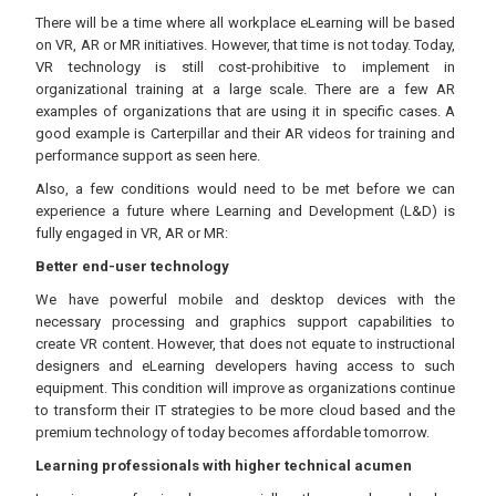
There will be a time where all workplace eLearning will be based
on VR, AR or MR initiatives. However, that time is not today. Today,
VR technology is still cost-prohibitive to implement in
organizational training at a large scale. There are a few AR
examples of organizations that are using it in specific cases. A
good example is Carterpillar and their AR videos for training and
performance support as seen here.
Also, a few conditions would need to be met before we can
experience a future where Learning and Development (L&D) is
fully engaged in VR, AR or MR:
Better end-user technology
We have powerful mobile and desktop devices with the
necessary processing and graphics support capabilities to
create VR content. However, that does not equate to instructional
designers and eLearning developers having access to such
equipment. This condition will improve as organizations continue
to transform their IT strategies to be more cloud based and the
premium technology of today becomes affordable tomorrow.
Learning professionals with higher technical acumen