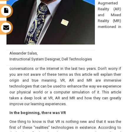
Augmented
Reality (AR)
t
and Mixed
Reality (MR)
mentioned in
s
Alexander Salas,
Instructional System Designer, Dell Technologies
conversations or the Internet in the last two years. Don’t worry if
you are not aware of these terms as this article will explain their
origin and true meaning. VR, AR and MR are immersive
technologies that can be used to enhance the way we experience
our physical world or a computer simulation of it. This article
takes a deep look at VR, AR and MR and how they can greatly
improve our learning experiences.
In the beginning, there was VR
One thing to know is that VR is nothing new and that it was the
first of these “realities” technologies in existence. According to