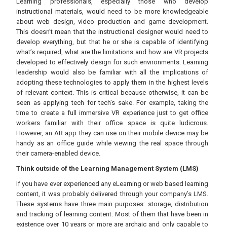
Learning professionals, especially those who develop
instructional materials, would need to be more knowledgeable
about web design, video production and game development.
This doesn’t mean that the instructional designer would need to
develop everything, but that he or she is capable of identifying
what’s required, what are the limitations and how are VR projects
developed to effectively design for such environments. Learning
leadership would also be familiar with all the implications of
adopting these technologies to apply them in the highest levels
of relevant context. This is critical because otherwise, it can be
seen as applying tech for tech’s sake. For example, taking the
time to create a full immersive VR experience just to get office
workers familiar with their office space is quite ludicrous.
However, an AR app they can use on their mobile device may be
handy as an office guide while viewing the real space through
their camera-enabled device.
Think outside of the Learning Management System (LMS)
If you have ever experienced any eLearning or web based learning
content, it was probably delivered through your company’s LMS.
These systems have three main purposes: storage, distribution
and tracking of learning content. Most of them that have been in
existence over 10 years or more are archaic and only capable to