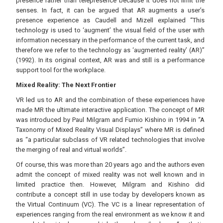
presence rather than telepresence because it does not limit the
senses. In fact, it can be argued that AR augments a user’s
presence experience as Caudell and Mizell explained “This
technology is used to ‘augment’ the visual field of the user with
information necessary in the performance of the current task, and
therefore we refer to the technology as ‘augmented reality’ (AR)”
(1992). In its original context, AR was and still is a performance
support tool for the workplace.
Mixed Reality: The Next Frontier
VR led us to AR and the combination of these experiences have
made MR the ultimate interactive application. The concept of MR
was introduced by Paul Milgram and Fumio Kishino in 1994 in “A
Taxonomy of Mixed Reality Visual Displays” where MR is defined
as “a particular subclass of VR related technologies that involve
the merging of real and virtual worlds”.
Of course, this was more than 20 years ago and the authors even
admit the concept of mixed reality was not well known and in
limited practice then. However, Milgram and Kishino did
contribute a concept still in use today by developers known as
the Virtual Continuum (VC). The VC is a linear representation of
experiences ranging from the real environment as we know it and