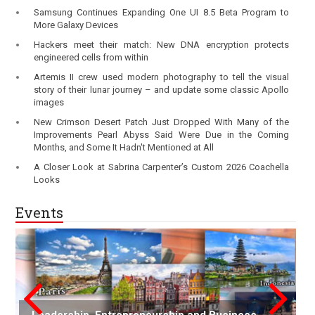
Samsung Continues Expanding One UI 8.5 Beta Program to
More Galaxy Devices
Hackers meet their match: New DNA encryption protects
engineered cells from within
Artemis II crew used modern photography to tell the visual
story of their lunar journey – and update some classic Apollo
images
New Crimson Desert Patch Just Dropped With Many of the
Improvements Pearl Abyss Said Were Due in the Coming
Months, and Some It Hadn't Mentioned at All
A Closer Look at Sabrina Carpenter’s Custom 2026 Coachella
Looks
Events