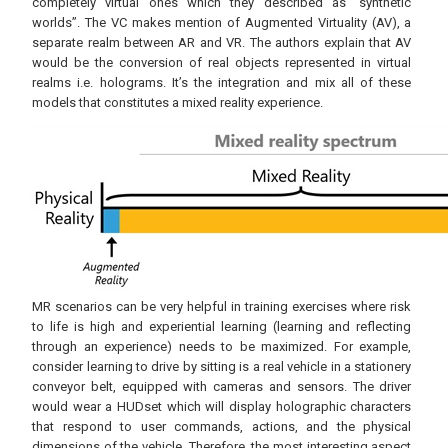
completely virtual ones which they described as “synthetic
worlds”. The VC makes mention of Augmented Virtuality (AV), a
separate realm between AR and VR. The authors explain that AV
would be the conversion of real objects represented in virtual
realms i.e. holograms. It’s the integration and mix all of these
models that constitutes a mixed reality experience.
MR scenarios can be very helpful in training exercises where risk
to life is high and experiential learning (learning and reflecting
through an experience) needs to be maximized. For example,
consider learning to drive by sitting is a real vehicle in a stationery
conveyor belt, equipped with cameras and sensors. The driver
would wear a HUDset which will display holographic characters
that respond to user commands, actions, and the physical
dimensions of the vehicle. Therefore, the most interesting aspect