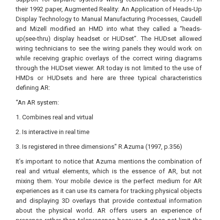
their 1992 paper, Augmented Reality: An Application of Heads-Up
Display Technology to Manual Manufacturing Processes, Caudell
and Mizell modified an HMD into what they called a “heads-
up(see-thru) display headset or HUDset”. The HUDset allowed
wiring technicians to see the wiring panels they would work on
while receiving graphic overlays of the correct wiring diagrams
through the HUDset viewer. AR today is not limited to the use of
HMDs or HUDsets and here are three typical characteristics
defining AR:
“An AR system:
1. Combines real and virtual
2. Is interactive in real time
3. Is registered in three dimensions" R.Azuma (1997, p.356)
It’s important to notice that Azuma mentions the combination of
real and virtual elements, which is the essence of AR, but not
mixing them. Your mobile device is the perfect medium for AR
experiences as it can use its camera for tracking physical objects
and displaying 3D overlays that provide contextual information
about the physical world. AR offers users an experience of