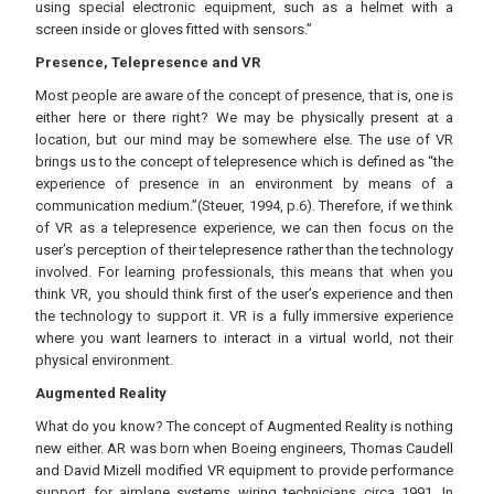
using special electronic equipment, such as a helmet with a
screen inside or gloves fitted with sensors.”
Presence, Telepresence and VR
Most people are aware of the concept of presence, that is, one is
either here or there right? We may be physically present at a
location, but our mind may be somewhere else. The use of VR
brings us to the concept of telepresence which is defined as “the
experience of presence in an environment by means of a
communication medium.”(Steuer, 1994, p.6). Therefore, if we think
of VR as a telepresence experience, we can then focus on the
user’s perception of their telepresence rather than the technology
involved. For learning professionals, this means that when you
think VR, you should think first of the user’s experience and then
the technology to support it. VR is a fully immersive experience
where you want learners to interact in a virtual world, not their
physical environment.
Augmented Reality
What do you know? The concept of Augmented Reality is nothing
new either. AR was born when Boeing engineers, Thomas Caudell
and David Mizell modified VR equipment to provide performance
support for airplane systems wiring technicians circa 1991. In