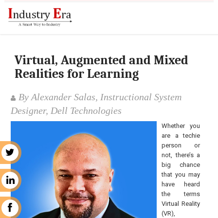
Virtual, Augmented and Mixed
Realities for Learning
By Alexander Salas, Instructional System
Designer, Dell Technologies
Whether you
are a techie
person or
r
not, there’s a
big chance
that you may
n
have heard
the terms
Virtual Reality
k
(VR),