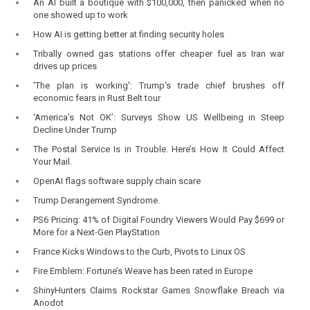
An AI built a boutique with $100,000, then panicked when no
one showed up to work
How AI is getting better at finding security holes
Tribally owned gas stations offer cheaper fuel as Iran war
drives up prices
'The plan is working': Trump's trade chief brushes off
economic fears in Rust Belt tour
‘America’s Not OK’: Surveys Show US Wellbeing in Steep
Decline Under Trump
The Postal Service Is in Trouble. Here’s How It Could Affect
Your Mail.
OpenAI flags software supply chain scare
Trump Derangement Syndrome.
PS6 Pricing: 41% of Digital Foundry Viewers Would Pay $699 or
More for a Next-Gen PlayStation
France Kicks Windows to the Curb, Pivots to Linux OS
Fire Emblem: Fortune’s Weave has been rated in Europe
ShinyHunters Claims Rockstar Games Snowflake Breach via
Anodot