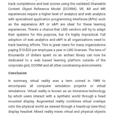
track completions and test scores using the outdated Shareable
Content Object Reference Model (SCORM). VR, AR and MR
experiences require a higher level of analytics and web analytics
with specialized application programming interfaces (APIs) such
as the experience API or xAPI are ideal for these learning
experiences. There’s a chance that LMS vendors will try to adapt
their systems for this purpose, but it’s highly impractical. Full
adoption of web analytics and xAPI is all organizations need to
track learning efforts. This is great news for many organizations
paying $10-$20 per employee a year in LMS licenses. The tens of
thousands of dollars spent on an archaic library can now be
dedicated to a web based learning platform outside of the
corporate grid, SCORM and all other constraining environments.
Conclusion
In summary, virtual reality was a term coined in 1989 to
encompass all computer simulation projects or virtual
simulations. Virtual reality is known as an immersive technology
by which users interact with a synthetic world through a head
mounted display. Augmented reality combines virtual overlays
onto the physical world as viewed through a heads-up (see thru)
display headset. Mixed reality mixes virtual and physical objects