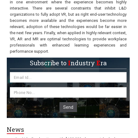
in one environment where the experience becomes highly
interactive. There are several constraints that inhibit L&D
organizations to fully adopt VR, but as right end-user technology
becomes more available and the experiences become more
relevant; adoption of these technologies would be far easier in
the next few years. Finally, when applied in highly relevant context,
VR, AR and MR are optimal technologies to provide workplace
professionals with enhanced learning experiences and
performance support.
Subscribe to
I
ndustry
E
ra
Send
News