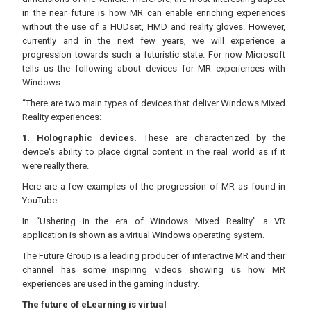
in the near future is how MR can enable enriching experiences
without the use of a HUDset, HMD and reality gloves. However,
currently and in the next few years, we will experience a
progression towards such a futuristic state. For now Microsoft
tells us the following about devices for MR experiences with
Windows.
“There are two main types of devices that deliver Windows Mixed
Reality experiences:
1. Holographic devices.
These are characterized by the
device's ability to place digital content in the real world as if it
were really there.
Here are a few examples of the progression of MR as found in
YouTube:
In “Ushering in the era of Windows Mixed Reality” a VR
application is shown as a virtual Windows operating system.
The Future Group is a leading producer of interactive MR and their
channel has some inspiring videos showing us how MR
experiences are used in the gaming industry.
The future of eLearning is virtual