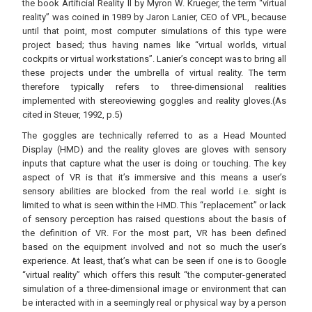
the book Artificial Reality II by Myron W. Krueger, the term “virtual
reality” was coined in 1989 by Jaron Lanier, CEO of VPL, because
until that point, most computer simulations of this type were
project based; thus having names like “virtual worlds, virtual
cockpits or virtual workstations”. Lanier’s concept was to bring all
these projects under the umbrella of virtual reality. The term
therefore typically refers to three-dimensional realities
implemented with stereoviewing goggles and reality gloves.(As
cited in Steuer, 1992, p.5)
The goggles are technically referred to as a Head Mounted
Display (HMD) and the reality gloves are gloves with sensory
inputs that capture what the user is doing or touching. The key
aspect of VR is that it’s immersive and this means a user’s
sensory abilities are blocked from the real world i.e. sight is
limited to what is seen within the HMD. This “replacement” or lack
of sensory perception has raised questions about the basis of
the definition of VR. For the most part, VR has been defined
based on the equipment involved and not so much the user’s
experience. At least, that’s what can be seen if one is to Google
“virtual reality” which offers this result “the computer-generated
simulation of a three-dimensional image or environment that can
be interacted with in a seemingly real or physical way by a person