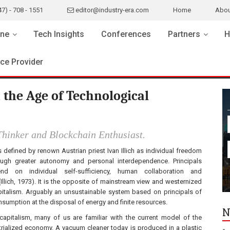
47) - 708 - 1551
editor@industry-era.com
Home
Abou
ne
Tech Insights
Conferences
Partners
H
ice Provider
 the Age of Technological
hinker and Blockchain Enthusiast.
is defined by renown Austrian priest Ivan Illich as individual freedom
rough greater autonomy and personal interdependence. Principals
nd on individual self-sufficiency, human collaboration and
(Illich, 1973). It is the opposite of mainstream view and westernized
apitalism. Arguably an unsustainable system based on principals of
nsumption at the disposal of energy and finite resources.
N
e capitalism, many of us are familiar with the current model of the
trialized economy. A vacuum cleaner today is produced in a plastic