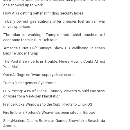
one showed up to work
How AI is getting better at finding security holes
Tribally owned gas stations offer cheaper fuel as Iran war
drives up prices
'The plan is working': Trump's trade chief brushes off
economic fears in Rust Belt tour
‘America’s Not OK’: Surveys Show US Wellbeing in Steep
Decline Under Trump
The Postal Service Is in Trouble. Here’s How It Could Affect
Your Mail.
OpenAI flags software supply chain scare
Trump Derangement Syndrome.
PS6 Pricing: 41% of Digital Foundry Viewers Would Pay $699
or More for a Next-Gen PlayStation
France Kicks Windows to the Curb, Pivots to Linux OS
Fire Emblem: Fortune’s Weave has been rated in Europe
ShinyHunters Claims Rockstar Games Snowflake Breach via
Anodot