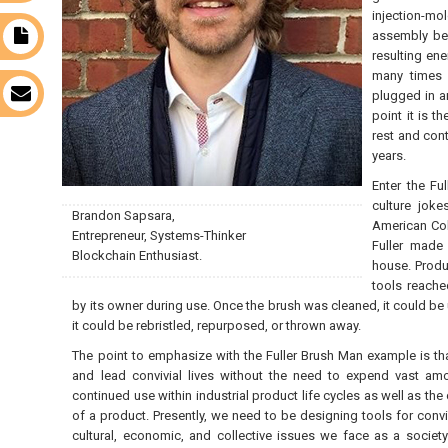
injection-mo
assembly bef
t
resulting ene
many times b
s
plugged in a
point it is t
rest and con
years.
Enter the F
culture joke
Brandon Sapsara,
American Col
Entrepreneur, Systems-Thinker
Fuller made 
Blockchain Enthusiast.
house. Produ
tools reache
by its owner during use. Once the brush was cleaned, it could be 
it could be rebristled, repurposed, or thrown away.
The point to emphasize with the Fuller Brush Man example is tha
and lead convivial lives without the need to expend vast amo
continued use within industrial product life cycles as well as the
of a product. Presently, we need to be designing tools for convi
cultural, economic, and collective issues we face as a society.