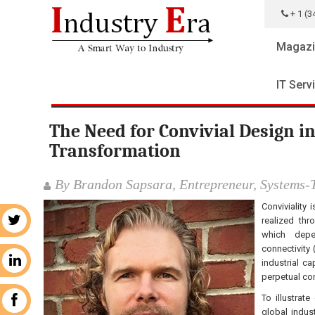
+ 1 (3
Magazi
IT Serv
The Need for Convivial Design in
Transformation
By Brandon Sapsara, Entrepreneur, Systems-T
Conviviality 
realized th
r
which depe
connectivity 
n
industrial c
perpetual co
To illustrat
k
global indus