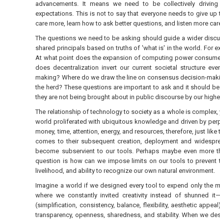
advancements. It means we need to be collectively driving f
expectations. This is not to say that everyone needs to give up
care more, learn how to ask better questions, and listen more care
The questions we need to be asking should guide a wider discu
shared principals based on truths of 'what is' in the world. Fo
At what point does the expansion of computing power consume en
does decentralization invert our current societal structure ev
making? Where do we draw the line on consensus decision-making b
the herd? These questions are important to ask and it should be
they are not being brought about in public discourse by our highe
The relationship of technology to society as a whole is complex, y
world proliferated with ubiquitous knowledge and driven by perp
money, time, attention, energy, and resources, therefore, just lik
comes to their subsequent creation, deployment and widesprea
become subservient to our tools. Perhaps maybe even more th
question is how can we impose limits on our tools to prevent 
livelihood, and ability to recognize our own natural environment.
Imagine a world if we designed every tool to expend only the m
where we constantly invited creativity instead of shunned it
(simplification, consistency, balance, flexibility, aesthetic ap
transparency, openness, sharedness, and stability. When we desi