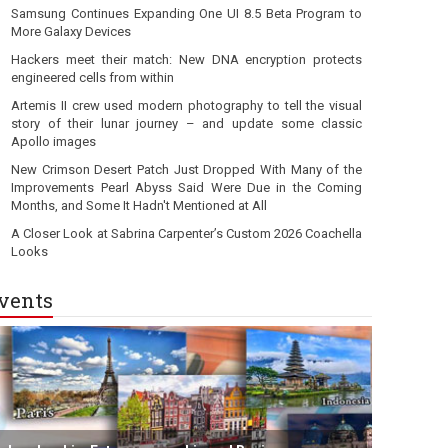
Samsung Continues Expanding One UI 8.5 Beta Program to
More Galaxy Devices
Hackers meet their match: New DNA encryption protects
engineered cells from within
Artemis II crew used modern photography to tell the visual
story of their lunar journey – and update some classic
Apollo images
New Crimson Desert Patch Just Dropped With Many of the
Improvements Pearl Abyss Said Were Due in the Coming
Months, and Some It Hadn't Mentioned at All
A Closer Look at Sabrina Carpenter’s Custom 2026 Coachella
Looks
vents