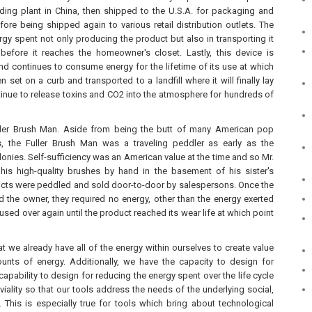
lding plant in China, then shipped to the U.S.A. for packaging and
ore being shipped again to various retail distribution outlets. The
rgy spent not only producing the product but also in transporting it
efore it reaches the homeowner's closet. Lastly, this device is
nd continues to consume energy for the lifetime of its use at which
hen set on a curb and transported to a landfill where it will finally lay
tinue to release toxins and CO2 into the atmosphere for hundreds of
uller Brush Man. Aside from being the butt of many American pop
s, the Fuller Brush Man was a traveling peddler as early as the
onies. Self-sufficiency was an American value at the time and so Mr.
his high-quality brushes by hand in the basement of his sister's
cts were peddled and sold door-to-door by salespersons. Once the
d the owner, they required no energy, other than the energy exerted
used over again until the product reached its wear life at which point
t we already have all of the energy within ourselves to create value
unts of energy. Additionally, we have the capacity to design for
 capability to design for reducing the energy spent over the life cycle
viality so that our tools address the needs of the underlying social,
 This is especially true for tools which bring about technological