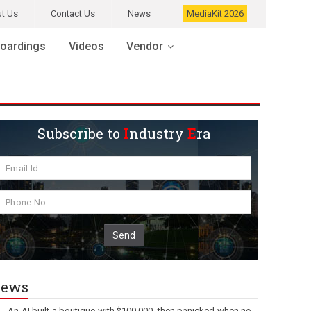
t Us
Contact Us
News
MediaKit 2026
oardings
Videos
Vendor
Subscribe to
I
ndustry
E
ra
Send
ews
An AI built a boutique with $100,000, then panicked when no