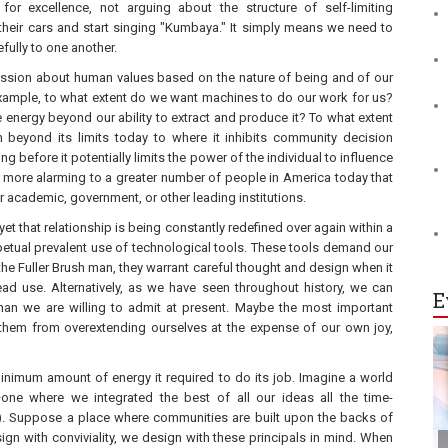
or excellence, not arguing about the structure of self-limiting
 their cars and start singing "Kumbaya." It simply means we need to
fully to one another.
ssion about human values based on the nature of being and of our
r example, to what extent do we want machines to do our work for us?
ergy beyond our ability to extract and produce it? To what extent
en beyond its limits today to where it inhibits community decision
efore it potentially limits the power of the individual to influence
 more alarming to a greater number of people in America today that
r academic, government, or other leading institutions.
et that relationship is being constantly redefined over again within a
etual prevalent use of technological tools. These tools demand our
e the Fuller Brush man, they warrant careful thought and design when it
d use. Alternatively, as we have seen throughout history, we can
E
an we are willing to admit at present. Maybe the most important
them from overextending ourselves at the expense of our own joy,
inimum amount of energy it required to do its job. Imagine a world
—one where we integrated the best of all our ideas all the time-
peal). Suppose a place where communities are built upon the backs of
gn with conviviality, we design with these principals in mind. When