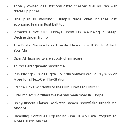
Tribally owned gas stations offer cheaper fuel as Iran war
drives up prices
'The plan is working': Trump's trade chief brushes off
economic fears in Rust Belt tour
‘America’s Not OK’: Surveys Show US Wellbeing in Steep
Decline Under Trump
The Postal Service Is in Trouble. Here’s How It Could Affect
Your Mail.
OpenAI flags software supply chain scare
Trump Derangement Syndrome.
PS6 Pricing: 41% of Digital Foundry Viewers Would Pay $699 or
More for a Next-Gen PlayStation
France Kicks Windows to the Curb, Pivots to Linux OS
Fire Emblem: Fortune’s Weave has been rated in Europe
ShinyHunters Claims Rockstar Games Snowflake Breach via
Anodot
Samsung Continues Expanding One UI 8.5 Beta Program to
More Galaxy Devices