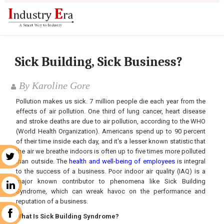
Sick Building, Sick Business?
By Karoline Gore
Pollution makes us sick. 7 million people die each year from the
effects of air pollution. One third of lung cancer, heart disease
and stroke deaths are due to air pollution, according to the WHO
(World Health Organization). Americans spend up to 90 percent
of their time inside each day, and it's a lesser known statistic that
the air we breathe indoors is often up to five times more polluted
r
than outside. The
health and well-being of employees
is integral
to the success of a business. Poor indoor air quality (IAQ) is a
major known contributor to phenomena like Sick Building
n
Syndrome, which can wreak havoc on the performance and
reputation of a business.
k
What Is Sick Building Syndrome?