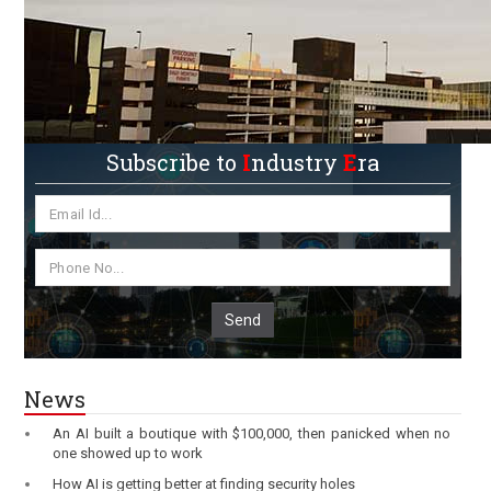
Subscribe to
I
ndustry
E
ra
Send
News
An AI built a boutique with $100,000, then panicked when no
one showed up to work
How AI is getting better at finding security holes