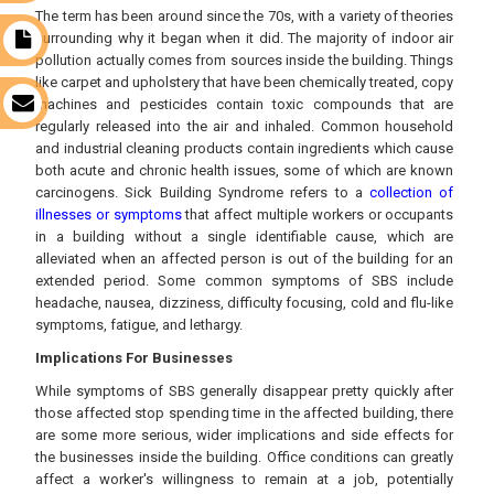
The term has been around since the 70s, with a variety of theories
surrounding why it began when it did. The majority of indoor air
t
pollution actually comes from sources inside the building. Things
like carpet and upholstery that have been chemically treated, copy
machines and pesticides contain toxic compounds that are
s
regularly released into the air and inhaled. Common household
and industrial cleaning products contain ingredients which cause
both acute and chronic health issues, some of which are known
carcinogens. Sick Building Syndrome refers to a
collection of
illnesses or symptoms
that affect multiple workers or occupants
in a building without a single identifiable cause, which are
alleviated when an affected person is out of the building for an
extended period. Some common symptoms of SBS include
headache, nausea, dizziness, difficulty focusing, cold and flu-like
symptoms, fatigue, and lethargy.
Implications For Businesses
While symptoms of SBS generally disappear pretty quickly after
those affected stop spending time in the affected building, there
are some more serious, wider implications and side effects for
the businesses inside the building. Office conditions can greatly
affect a worker's willingness to remain at a job, potentially