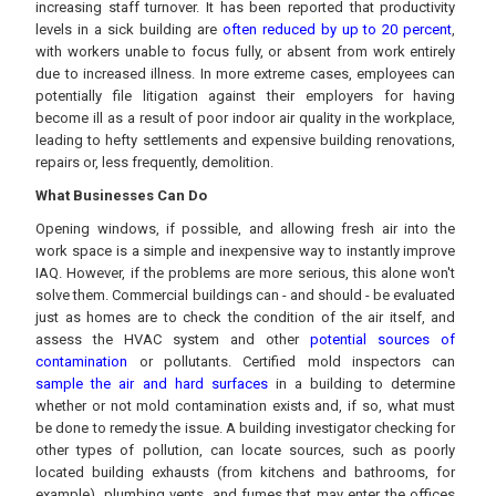
increasing staff turnover. It has been reported that productivity
levels in a sick building are
often reduced by up to 20 percent
,
with workers unable to focus fully, or absent from work entirely
due to increased illness. In more extreme cases, employees can
potentially file litigation against their employers for having
become ill as a result of poor indoor air quality in the workplace,
leading to hefty settlements and expensive building renovations,
repairs or, less frequently, demolition.
What Businesses Can Do
Opening windows, if possible, and allowing fresh air into the
work space is a simple and inexpensive way to instantly improve
IAQ. However, if the problems are more serious, this alone won't
solve them. Commercial buildings can - and should - be evaluated
just as homes are to check the condition of the air itself, and
assess the HVAC system and other
potential sources of
contamination
or pollutants. Certified mold inspectors can
sample the air and hard surfaces
in a building to determine
whether or not mold contamination exists and, if so, what must
be done to remedy the issue. A building investigator checking for
other types of pollution, can locate sources, such as poorly
located building exhausts (from kitchens and bathrooms, for
example), plumbing vents, and fumes that may enter the offices