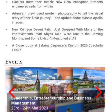
Hackers meet their match: New DNA encryption protects
engineered cells from within
Artemis II crew used modern photography to tell the visual
story of their lunar journey – and update some classic Apollo
images
New Crimson Desert Patch Just Dropped With Many of the
Improvements Pearl Abyss Said Were Due in the Coming
Months, and Some It Hadn't Mentioned at All
A Closer Look at Sabrina Carpenter’s Custom 2026 Coachella
Looks
Events
Leadership, Entrepreneurship and Business
conference on Applied Science Mathematics
Nanotechnology, Renewable Materials
Innovations in Computer Science, Engineering
Advances in Science, Engineering and
Management
and Statistics
Aerospace and Production Engineering
Engineering & Environmental Engineering
and Technology
Technology
Arts, Commerce, and Business Management
Science, Engineering & Technology
Cell Science and Molecular Biology
Law and Political Science
23rd - 24th Mar 2023
21st Apr - 22nd Apr 2023
21st-22nd May 2023
30th Jun 2023
01st-02nd July 2023
06th Aug 2023
25th Sep 2023
07th Oct - 08th Oct 2023
05th - 06th Nov 2023
22nd - 23rd December, 2023