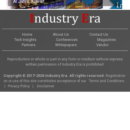
Al Jahra, Kuwait
Buenos Aires, Argentina
Nottingham, United Kingdom
Kuala Lumpur, Malaysia
Edinburgh, Scotland
Adelaide, Australia
Dubai, United Arab Emirates
Osaka, Japan
Montevideo, Uruguay
Dallas, United States
Home
About Us
Contact Us
Tech Insights
Conferences
Magazines
Partners
Whitepapers
Vendor
Reproduction in whole or part in any form or medium without express
written permission of Industry Era is prohibited.
Copyright © 2017-2026 Industry Era. All rights reserved.
Registration
on or use of this site constitutes acceptance of our
Terms and Conditions
|
Privacy Policy
|
Disclaimer