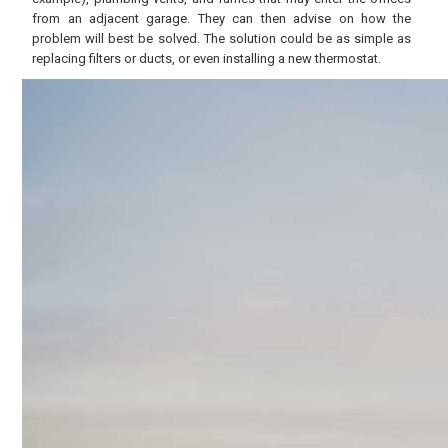
from an adjacent garage. They can then advise on how the
problem will best be solved. The solution could be as simple as
replacing filters or ducts, or even installing a new thermostat.