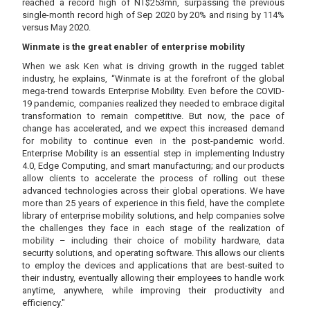
reached a record high of NT$253mn, surpassing the previous
single-month record high of Sep 2020 by 20% and rising by 114%
versus May 2020.
Winmate is the great enabler of enterprise mobility
When we ask Ken what is driving growth in the rugged tablet
industry, he explains, “Winmate is at the forefront of the global
mega-trend towards Enterprise Mobility. Even before the COVID-
19 pandemic, companies realized they needed to embrace digital
transformation to remain competitive. But now, the pace of
change has accelerated, and we expect this increased demand
for mobility to continue even in the post-pandemic world.
Enterprise Mobility is an essential step in implementing Industry
4.0, Edge Computing, and smart manufacturing; and our products
allow clients to accelerate the process of rolling out these
advanced technologies across their global operations. We have
more than 25 years of experience in this field, have the complete
library of enterprise mobility solutions, and help companies solve
the challenges they face in each stage of the realization of
mobility – including their choice of mobility hardware, data
security solutions, and operating software. This allows our clients
to employ the devices and applications that are best-suited to
their industry, eventually allowing their employees to handle work
anytime, anywhere, while improving their productivity and
efficiency."