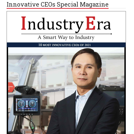
Innovative CEOs Special Magazine