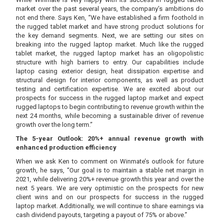
market over the past several years, the company’s ambitions do
not end there. Says Ken, “We have established a firm foothold in
the rugged tablet market and have strong product solutions for
the key demand segments. Next, we are setting our sites on
breaking into the rugged laptop market. Much like the rugged
tablet market, the rugged laptop market has an oligopolistic
structure with high barriers to entry. Our capabilities include
laptop casing exterior design, heat dissipation expertise and
structural design for interior components, as well as product
testing and certification expertise. We are excited about our
prospects for success in the rugged laptop market and expect
rugged laptops to begin contributing to revenue growth within the
next 24 months, while becoming a sustainable driver of revenue
growth over the long term.”
The 5-year Outlook: 20%+ annual revenue growth with
enhanced production efficiency
When we ask Ken to comment on Winmate’s outlook for future
growth, he says, “Our goal is to maintain a stable net margin in
2021, while delivering 20%+ revenue growth this year and over the
next 5 years. We are very optimistic on the prospects for new
client wins and on our prospects for success in the rugged
laptop market. Additionally, we will continue to share earnings via
cash dividend payouts, targeting a payout of 75% or above.”