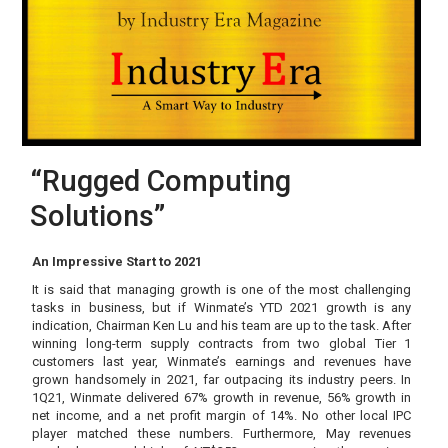
“Rugged Computing
Solutions”
An Impressive Start to 2021
It is said that managing growth is one of the most challenging
tasks in business, but if Winmate’s YTD 2021 growth is any
indication, Chairman Ken Lu and his team are up to the task. After
winning long-term supply contracts from two global Tier 1
customers last year, Winmate’s earnings and revenues have
grown handsomely in 2021, far outpacing its industry peers. In
1Q21, Winmate delivered 67% growth in revenue, 56% growth in
net income, and a net profit margin of 14%. No other local IPC
player matched these numbers. Furthermore, May revenues