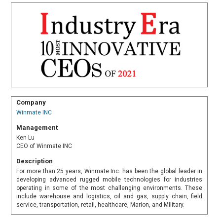
Company
Winmate INC
Management
Ken Lu
CEO of Winmate INC
Description
For more than 25 years, Winmate Inc. has been the global leader in
developing advanced rugged mobile technologies for industries
operating in some of the most challenging environments. These
include warehouse and logistics, oil and gas, supply chain, field
service, transportation, retail, healthcare, Marion, and Military.