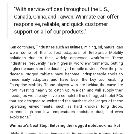
"With service offices throughout the U.S.,
Canada, China, and Taiwan, Winmate can offer
responsive, reliable, and quick customer
support on all of our products.”
Ken continues, “Industries such as utilities, mining, oil, natural gas
were some of the earliest adaptors of Enterprise Mobility
solutions due to their widely dispersed workforce. These
industries frequently have high-risk work environments, putting
higher demands on the durability of mobile devices. Over the past
decade, rugged tablets have become indispensable tools to
these early adaptors and have been the key tool enabling
Enterprise Mobility. Those players who are behind the curve are
now investing heavily to catch up. We can and will supply their
needs, as we already have a complete line of rugged tablet PCs
that are designed to withstand the harshest challenges of these
operating environments, such as hard knocks, long drops,
extreme high and low temperatures, moisture, dust, and even
explosions."
Winmate’s Next Step: Entering the rugged notebook market
While Winmate is very happy with its success in rugged tablet