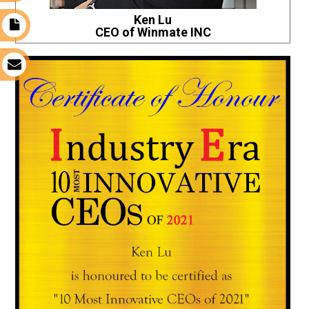
Ken Lu
t
CEO of Winmate INC
s