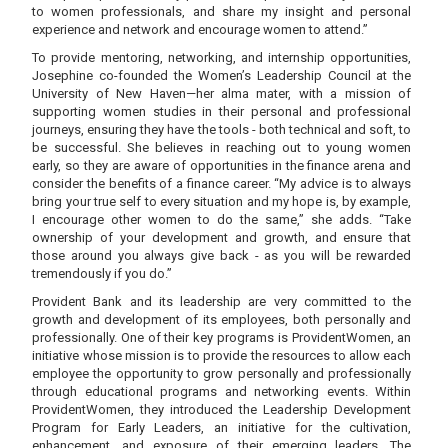
to women professionals, and share my insight and personal
experience and network and encourage women to attend.”
To provide mentoring, networking, and internship opportunities,
Josephine co-founded the Women’s Leadership Council at the
University of New Haven—her alma mater, with a mission of
supporting women studies in their personal and professional
journeys, ensuring they have the tools - both technical and soft, to
be successful. She believes in reaching out to young women
early, so they are aware of opportunities in the finance arena and
consider the benefits of a finance career. “My advice is to always
bring your true self to every situation and my hope is, by example,
I encourage other women to do the same,” she adds. “Take
ownership of your development and growth, and ensure that
those around you always give back - as you will be rewarded
tremendously if you do.”
Provident Bank and its leadership are very committed to the
growth and development of its employees, both personally and
professionally. One of their key programs is ProvidentWomen, an
initiative whose mission is to provide the resources to allow each
employee the opportunity to grow personally and professionally
through educational programs and networking events. Within
ProvidentWomen, they introduced the Leadership Development
Program for Early Leaders, an initiative for the cultivation,
enhancement, and exposure of their emerging leaders. The