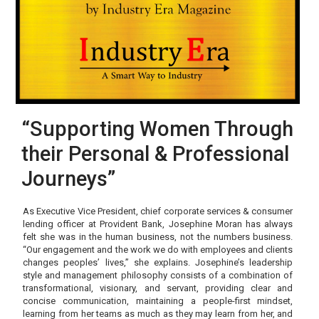
“Supporting Women Through
their Personal & Professional
Journeys”
As Executive Vice President, chief corporate services & consumer
lending officer at Provident Bank, Josephine Moran has always
felt she was in the human business, not the numbers business.
“Our engagement and the work we do with employees and clients
changes peoples’ lives,” she explains. Josephine’s leadership
style and management philosophy consists of a combination of
transformational, visionary, and servant, providing clear and
concise communication, maintaining a people-first mindset,
learning from her teams as much as they may learn from her, and