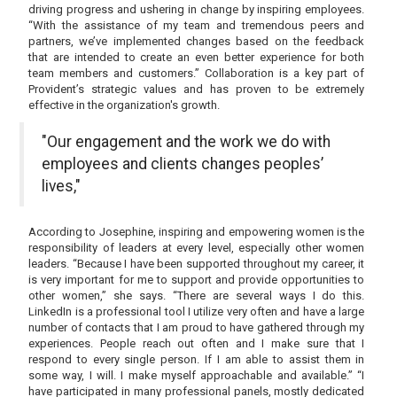
driving progress and ushering in change by inspiring employees.
“With the assistance of my team and tremendous peers and
partners, we’ve implemented changes based on the feedback
that are intended to create an even better experience for both
team members and customers.” Collaboration is a key part of
Provident’s strategic values and has proven to be extremely
effective in the organization's growth.
"Our engagement and the work we do with
employees and clients changes peoples’
lives,"
According to Josephine, inspiring and empowering women is the
responsibility of leaders at every level, especially other women
leaders. “Because I have been supported throughout my career, it
is very important for me to support and provide opportunities to
other women,” she says. “There are several ways I do this.
LinkedIn is a professional tool I utilize very often and have a large
number of contacts that I am proud to have gathered through my
experiences. People reach out often and I make sure that I
respond to every single person. If I am able to assist them in
some way, I will. I make myself approachable and available.” “I
have participated in many professional panels, mostly dedicated