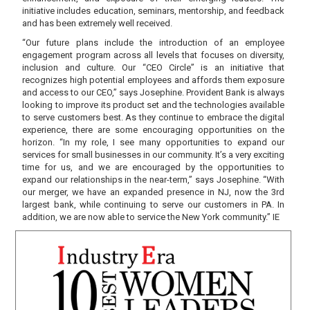
initiative includes education, seminars, mentorship, and feedback
and has been extremely well received.
“Our future plans include the introduction of an employee
engagement program across all levels that focuses on diversity,
inclusion and culture. Our “CEO Circle” is an initiative that
recognizes high potential employees and affords them exposure
and access to our CEO,” says Josephine. Provident Bank is always
looking to improve its product set and the technologies available
to serve customers best. As they continue to embrace the digital
experience, there are some encouraging opportunities on the
horizon. “In my role, I see many opportunities to expand our
services for small businesses in our community. It’s a very exciting
time for us, and we are encouraged by the opportunities to
expand our relationships in the near-term,” says Josephine. “With
our merger, we have an expanded presence in NJ, now the 3rd
largest bank, while continuing to serve our customers in PA. In
addition, we are now able to service the New York community.” IE