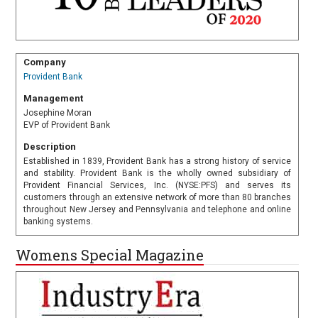
Company
Provident Bank
Management
Josephine Moran
EVP of Provident Bank
Description
Established in 1839, Provident Bank has a strong history of service
and stability. Provident Bank is the wholly owned subsidiary of
Provident Financial Services, Inc. (NYSE:PFS) and serves its
customers through an extensive network of more than 80 branches
throughout New Jersey and Pennsylvania and telephone and online
banking systems.
Womens Special Magazine