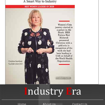
Home
About Us
Contact Us