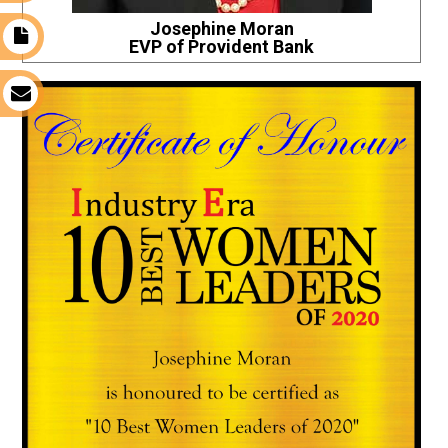
Josephine Moran
t
EVP of Provident Bank
s