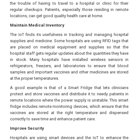
the trouble of having to travel to a hospital or clinic for their
regular checkups. Patients, especially those residing in remote
locations, can get good quality health care at home.
Maintain Medical Inventory
The IoT finds its usefulness in tracking and managing hospital
supplies and medicine. Some hospitals are using RFID tags that
are placed on medical equipment and supplies so that the
hospital staff gets regular updates about the quantities they have
in stock. Many hospitals have installed wireless sensors in
refrigerators, freezers, and laboratories to ensure that blood
samples and important vaccines and other medicines are stored
at the proper temperatures.
A good example is that of a Smart Fridge that lets clinicians
protect and store vaccines and distribute it to needy patients in
remote locations where the power supply is unstable. This smart
fridge includes remote monitoring devices, which ensure that the
vaccines are stored at the right temperature and dispensed
correctly to save time and enhance patient care.
Improve Security
Hospitals are using smart devices and the IoT to enhance the