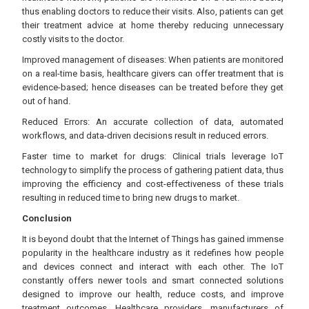
thus enabling doctors to reduce their visits. Also, patients can get
their treatment advice at home thereby reducing unnecessary
costly visits to the doctor.
Improved management of diseases: When patients are monitored
on a real-time basis, healthcare givers can offer treatment that is
evidence-based; hence diseases can be treated before they get
out of hand.
Reduced Errors: An accurate collection of data, automated
workflows, and data-driven decisions result in reduced errors.
Faster time to market for drugs: Clinical trials leverage IoT
technology to simplify the process of gathering patient data, thus
improving the efficiency and cost-effectiveness of these trials
resulting in reduced time to bring new drugs to market.
Conclusion
It is beyond doubt that the Internet of Things has gained immense
popularity in the healthcare industry as it redefines how people
and devices connect and interact with each other. The IoT
constantly offers newer tools and smart connected solutions
designed to improve our health, reduce costs, and improve
treatment outcomes. Healthcare providers, manufacturers of