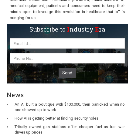
medical equipment, patients and consumers need to keep their
minds open to leverage this revolution in healthcare that IoT is
bringing for us.
Subscribe to
I
ndustry
E
ra
Send
News
An AI built a boutique with $100,000, then panicked when no
one showed up to work
How AI is getting better at finding security holes
Tribally owned gas stations offer cheaper fuel as Iran war
drives up prices