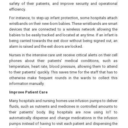
safety of their patients, and improve security and operational
efficiency.
For instance, to step-up infant protection, some hospitals attach
wristbands on their new-born babies. These wristbands are smart
devices that are connected to a wireless network allowing the
babies to be easily tracked and located at any time. If an infant is
being carried towards the exit door without being signed out, an
alarm is raised and the exit doors are locked.
Nurses in the intensive care unit receive critical alerts on their cell
phones about their patients’ medical conditions, such as
temperature, heart rate, blood pressure, allowing them to attend
to their patients’ quickly. This saves time for the staff that has to
otherwise make frequent rounds in the wards to collect this
information manually.
Improve Patient Care
Many hospitals and nursing homes use infusion pumps to deliver
fluids, such as nutrients and medicines in controlled amounts to
their patients’ body. Big hospitals are now using IoT to
automatically dispense and change medications in the infusion
pumps instead of having to visit each patient and dispensing the