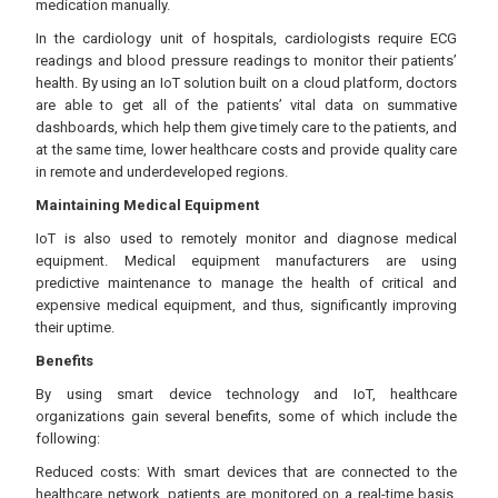
medication manually.
In the cardiology unit of hospitals, cardiologists require ECG
readings and blood pressure readings to monitor their patients’
health. By using an IoT solution built on a cloud platform, doctors
are able to get all of the patients’ vital data on summative
dashboards, which help them give timely care to the patients, and
at the same time, lower healthcare costs and provide quality care
in remote and underdeveloped regions.
Maintaining Medical Equipment
IoT is also used to remotely monitor and diagnose medical
equipment. Medical equipment manufacturers are using
predictive maintenance to manage the health of critical and
expensive medical equipment, and thus, significantly improving
their uptime.
Benefits
By using smart device technology and IoT, healthcare
organizations gain several benefits, some of which include the
following:
Reduced costs: With smart devices that are connected to the
healthcare network, patients are monitored on a real-time basis,