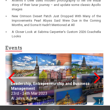
Artemis II crew used modern photography to tell the visual
story of their lunar journey – and update some classic Apollo
images
New Crimson Desert Patch Just Dropped With Many of the
Improvements Pearl Abyss Said Were Due in the Coming
Months, and Some It Hadn't Mentioned at All
A Closer Look at Sabrina Carpenter’s Custom 2026 Coachella
Looks
Events
Leadership, Entrepreneurship and Business
conference on Applied Science Mathematics
Nanotechnology, Renewable Materials
Innovations in Computer Science, Engineering
Advances in Science, Engineering and
Management
and Statistics
Aerospace and Production Engineering
Engineering & Environmental Engineering
and Technology
Technology
Arts, Commerce, and Business Management
Science, Engineering & Technology
Cell Science and Molecular Biology
Law and Political Science
23rd - 24th Mar 2023
21st Apr - 22nd Apr 2023
21st-22nd May 2023
30th Jun 2023
01st-02nd July 2023
06th Aug 2023
25th Sep 2023
07th Oct - 08th Oct 2023
05th - 06th Nov 2023
22nd - 23rd December, 2023
Al Jahra, Kuwait
Buenos Aires, Argentina
Nottingham, United Kingdom
Kuala Lumpur, Malaysia
Edinburgh, Scotland
Adelaide, Australia
Dubai, United Arab Emirates
Osaka, Japan
Montevideo, Uruguay
Dallas, United States