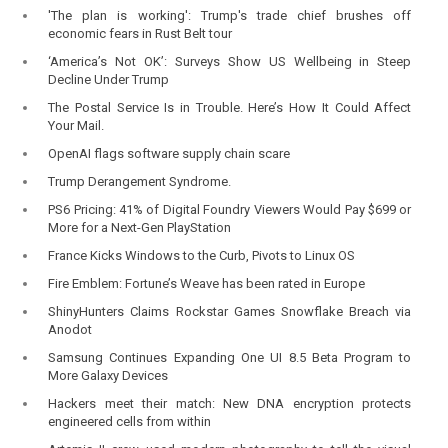
'The plan is working': Trump's trade chief brushes off
economic fears in Rust Belt tour
‘America’s Not OK’: Surveys Show US Wellbeing in Steep
Decline Under Trump
The Postal Service Is in Trouble. Here’s How It Could Affect
Your Mail.
OpenAI flags software supply chain scare
Trump Derangement Syndrome.
PS6 Pricing: 41% of Digital Foundry Viewers Would Pay $699 or
More for a Next-Gen PlayStation
France Kicks Windows to the Curb, Pivots to Linux OS
Fire Emblem: Fortune’s Weave has been rated in Europe
ShinyHunters Claims Rockstar Games Snowflake Breach via
Anodot
Samsung Continues Expanding One UI 8.5 Beta Program to
More Galaxy Devices
Hackers meet their match: New DNA encryption protects
engineered cells from within