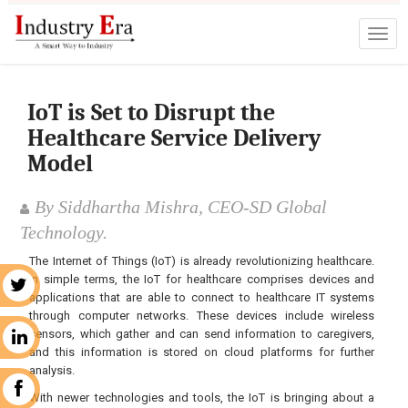
IoT is Set to Disrupt the
Healthcare Service Delivery
Model
By Siddhartha Mishra, CEO-SD Global
Technology.
The Internet of Things (IoT) is already revolutionizing healthcare.
In simple terms, the IoT for healthcare comprises devices and
r
applications that are able to connect to healthcare IT systems
through computer networks. These devices include wireless
sensors, which gather and can send information to caregivers,
n
and this information is stored on cloud platforms for further
analysis.
k
With newer technologies and tools, the IoT is bringing about a