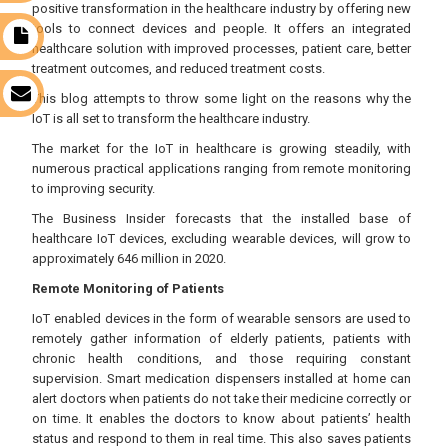
positive transformation in the healthcare industry by offering new
tools to connect devices and people. It offers an integrated
t
healthcare solution with improved processes, patient care, better
treatment outcomes, and reduced treatment costs.
s
This blog attempts to throw some light on the reasons why the
IoT is all set to transform the healthcare industry.
The market for the IoT in healthcare is growing steadily, with
numerous practical applications ranging from remote monitoring
to improving security.
The Business Insider forecasts that the installed base of
healthcare IoT devices, excluding wearable devices, will grow to
approximately 646 million in 2020.
Remote Monitoring of Patients
IoT enabled devices in the form of wearable sensors are used to
remotely gather information of elderly patients, patients with
chronic health conditions, and those requiring constant
supervision. Smart medication dispensers installed at home can
alert doctors when patients do not take their medicine correctly or
on time. It enables the doctors to know about patients’ health
status and respond to them in real time. This also saves patients