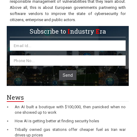
responsible management of vulnerabilities that they learn about.
Above all, this is about European governments partnering with
software vendors to improve the state of cybersecurity for
citizens, enterprise and public actors.
Subscribe to
I
ndustry
E
ra
Send
News
An AI built a boutique with $100,000, then panicked when no
one showed up to work
How AI is getting better at finding security holes
Tribally owned gas stations offer cheaper fuel as Iran war
drives up prices