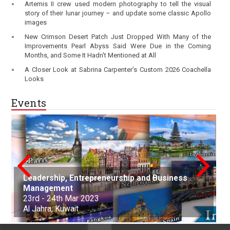
Artemis II crew used modern photography to tell the visual
story of their lunar journey – and update some classic Apollo
images
New Crimson Desert Patch Just Dropped With Many of the
Improvements Pearl Abyss Said Were Due in the Coming
Months, and Some It Hadn't Mentioned at All
A Closer Look at Sabrina Carpenter’s Custom 2026 Coachella
Looks
Events
Leadership, Entrepreneurship and Business
conference on Applied Science Mathematics
Nanotechnology, Renewable Materials
Innovations in Computer Science, Engineering
Advances in Science, Engineering and
Management
and Statistics
Aerospace and Production Engineering
Engineering & Environmental Engineering
and Technology
Technology
Arts, Commerce, and Business Management
Science, Engineering & Technology
Cell Science and Molecular Biology
Law and Political Science
23rd - 24th Mar 2023
21st Apr - 22nd Apr 2023
21st-22nd May 2023
30th Jun 2023
01st-02nd July 2023
06th Aug 2023
25th Sep 2023
07th Oct - 08th Oct 2023
05th - 06th Nov 2023
22nd - 23rd December, 2023
Al Jahra, Kuwait
Buenos Aires, Argentina
Nottingham, United Kingdom
Kuala Lumpur, Malaysia
Edinburgh, Scotland
Adelaide, Australia
Dubai, United Arab Emirates
Osaka, Japan
Montevideo, Uruguay
Dallas, United States