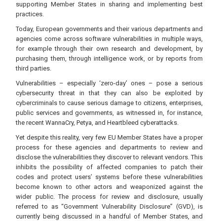
supporting Member States in sharing and implementing best
practices.
Today, European governments and their various departments and
agencies come across software vulnerabilities in multiple ways,
for example through their own research and development, by
purchasing them, through intelligence work, or by reports from
third parties.
Vulnerabilities – especially ‘zero-day’ ones – pose a serious
cybersecurity threat in that they can also be exploited by
cybercriminals to cause serious damage to citizens, enterprises,
public services and governments, as witnessed in, for instance,
the recent WannaCry, Petya, and Heartbleed cyberattacks.
Yet despite this reality, very few EU Member States have a proper
process for these agencies and departments to review and
disclose the vulnerabilities they discover to relevant vendors. This
inhibits the possibility of affected companies to patch their
codes and protect users’ systems before these vulnerabilities
become known to other actors and weaponized against the
wider public. The process for review and disclosure, usually
referred to as “Government Vulnerability Disclosure” (GVD), is
currently being discussed in a handful of Member States, and