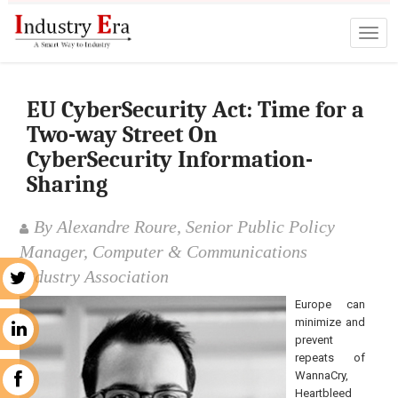
EU CyberSecurity Act: Time for a
Two-way Street On
CyberSecurity Information-
Sharing
By Alexandre Roure, Senior Public Policy
Manager, Computer & Communications
Industry Association
r
Europe can
minimize and
n
prevent
repeats of
WannaCry,
k
Heartbleed