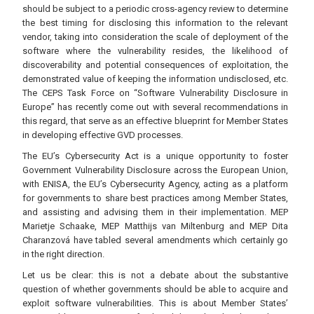
should be subject to a periodic cross-agency review to determine
the best timing for disclosing this information to the relevant
vendor, taking into consideration the scale of deployment of the
software where the vulnerability resides, the likelihood of
discoverability and potential consequences of exploitation, the
demonstrated value of keeping the information undisclosed, etc.
The CEPS Task Force on “Software Vulnerability Disclosure in
Europe” has recently come out with several recommendations in
this regard, that serve as an effective blueprint for Member States
in developing effective GVD processes.
The EU’s Cybersecurity Act is a unique opportunity to foster
Government Vulnerability Disclosure across the European Union,
with ENISA, the EU’s Cybersecurity Agency, acting as a platform
for governments to share best practices among Member States,
and assisting and advising them in their implementation. MEP
Marietje Schaake, MEP Matthijs van Miltenburg and MEP Dita
Charanzová have tabled several amendments which certainly go
in the right direction.
Let us be clear: this is not a debate about the substantive
question of whether governments should be able to acquire and
exploit software vulnerabilities. This is about Member States’