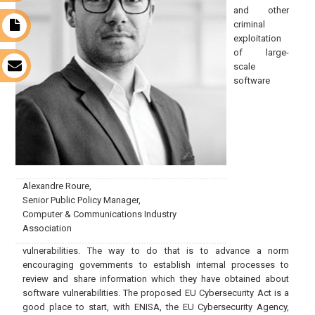
and other
criminal
t
exploitation
of large-
scale
s
software
Alexandre Roure,
Senior Public Policy Manager,
Computer & Communications Industry
Association
vulnerabilities. The way to do that is to advance a norm
encouraging governments to establish internal processes to
review and share information which they have obtained about
software vulnerabilities. The proposed EU Cybersecurity Act is a
good place to start, with ENISA, the EU Cybersecurity Agency,