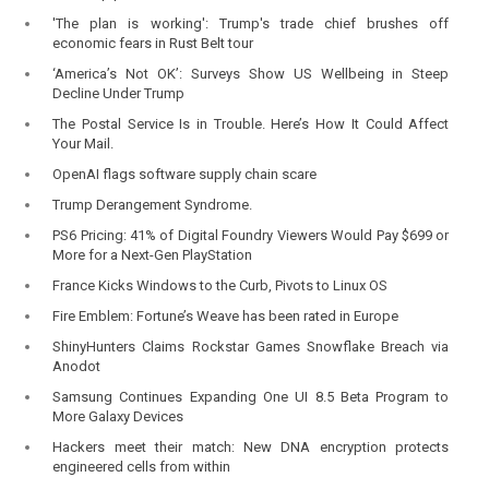
'The plan is working': Trump's trade chief brushes off
economic fears in Rust Belt tour
‘America’s Not OK’: Surveys Show US Wellbeing in Steep
Decline Under Trump
The Postal Service Is in Trouble. Here’s How It Could Affect
Your Mail.
OpenAI flags software supply chain scare
Trump Derangement Syndrome.
PS6 Pricing: 41% of Digital Foundry Viewers Would Pay $699 or
More for a Next-Gen PlayStation
France Kicks Windows to the Curb, Pivots to Linux OS
Fire Emblem: Fortune’s Weave has been rated in Europe
ShinyHunters Claims Rockstar Games Snowflake Breach via
Anodot
Samsung Continues Expanding One UI 8.5 Beta Program to
More Galaxy Devices
Hackers meet their match: New DNA encryption protects
engineered cells from within