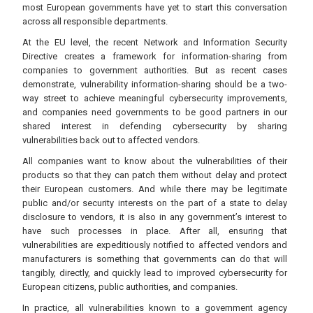
most European governments have yet to start this conversation
across all responsible departments.
At the EU level, the recent Network and Information Security
Directive creates a framework for information-sharing from
companies to government authorities. But as recent cases
demonstrate, vulnerability information-sharing should be a two-
way street to achieve meaningful cybersecurity improvements,
and companies need governments to be good partners in our
shared interest in defending cybersecurity by sharing
vulnerabilities back out to affected vendors.
All companies want to know about the vulnerabilities of their
products so that they can patch them without delay and protect
their European customers. And while there may be legitimate
public and/or security interests on the part of a state to delay
disclosure to vendors, it is also in any government’s interest to
have such processes in place. After all, ensuring that
vulnerabilities are expeditiously notified to affected vendors and
manufacturers is something that governments can do that will
tangibly, directly, and quickly lead to improved cybersecurity for
European citizens, public authorities, and companies.
In practice, all vulnerabilities known to a government agency