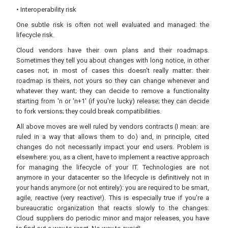
• Interoperability risk
One subtle risk is often not well evaluated and managed: the
lifecycle risk.
Cloud vendors have their own plans and their roadmaps.
Sometimes they tell you about changes with long notice, in other
cases not; in most of cases this doesn't really matter: their
roadmap is theirs, not yours so they can change whenever and
whatever they want; they can decide to remove a functionality
starting from 'n or 'n+1' (if you're lucky) release; they can decide
to fork versions; they could break compatibilities.
All above moves are well ruled by vendors contracts (I mean: are
ruled in a way that allows them to do) and, in principle, cited
changes do not necessarily impact your end users. Problem is
elsewhere: you, as a client, have to implement a reactive approach
for managing the lifecycle of your IT. Technologies are not
anymore in your datacenter so the lifecycle is definitively not in
your hands anymore (or not entirely): you are required to be smart,
agile, reactive (very reactive!). This is especially true if you're a
bureaucratic organization that reacts slowly to the changes:
Cloud suppliers do periodic minor and major releases, you have