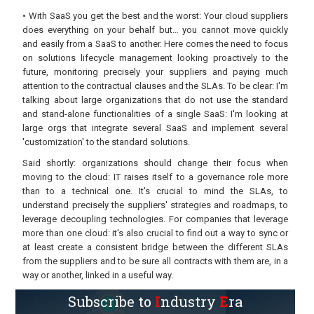
• With SaaS you get the best and the worst: Your cloud suppliers
does everything on your behalf but… you cannot move quickly
and easily from a SaaS to another. Here comes the need to focus
on solutions lifecycle management looking proactively to the
future, monitoring precisely your suppliers and paying much
attention to the contractual clauses and the SLAs. To be clear: I'm
talking about large organizations that do not use the standard
and stand-alone functionalities of a single SaaS: I'm looking at
large orgs that integrate several SaaS and implement several
'customization' to the standard solutions.
Said shortly: organizations should change their focus when
moving to the cloud: IT raises itself to a governance role more
than to a technical one. It's crucial to mind the SLAs, to
understand precisely the suppliers' strategies and roadmaps, to
leverage decoupling technologies. For companies that leverage
more than one cloud: it's also crucial to find out a way to sync or
at least create a consistent bridge between the different SLAs
from the suppliers and to be sure all contracts with them are, in a
way or another, linked in a useful way.
Subscribe to
I
ndustry
E
ra