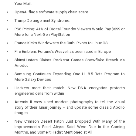
Your Mail.
OpenAI flags software supply chain scare
Trump Derangement Syndrome.
PS6 Pricing: 41% of Digital Foundry Viewers Would Pay $699 or
More for a Next-Gen PlayStation
France Kicks Windows to the Curb, Pivots to Linux OS
Fire Emblem: Fortune’s Weave has been rated in Europe
ShinyHunters Claims Rockstar Games Snowflake Breach via
Anodot
Samsung Continues Expanding One UI 8.5 Beta Program to
More Galaxy Devices
Hackers meet their match: New DNA encryption protects
engineered cells from within
Artemis II crew used modern photography to tell the visual
story of their lunar journey – and update some classic Apollo
images
New Crimson Desert Patch Just Dropped With Many of the
Improvements Pearl Abyss Said Were Due in the Coming
Months, and Some It Hadn't Mentioned at All