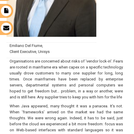
t
s
Emiliano Del Fiume,
Client Executive, Unisys
Organisations are concerned about risks of 'vendor lock-in'. Fears
are rooted in mainframe era when capex on a specific technology
usually drove customers to marry one supplier for long, long
times. Once mainframes have been replaced by enterprise
servers, departmental systems and personal computers we
hoped to get freedom but… problem, in a way or another, were
and is still here. Any supplier tries to keep you with him for the life
When Java appeared, many thought it was a panacea. It's not.
When 'frameworks' arrived on the market we had the same
thoughts. We were wrong again. Indeed, it has to be said, just
before the cloud we experienced a bit more freedom: focus was
on Web-based interfaces with standard languages so it was