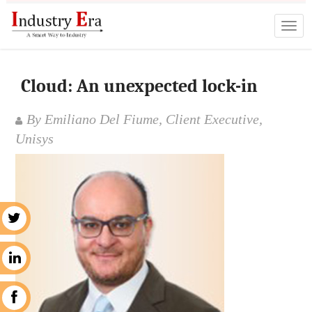
Cloud: An unexpected lock-in
By Emiliano Del Fiume, Client Executive,
Unisys
r
n
k