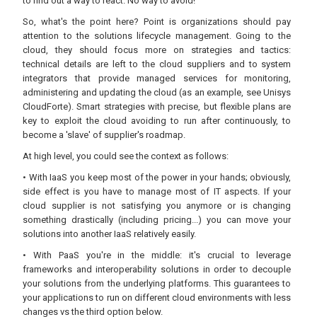
to find out a way to react. No way to avoid!
So, what's the point here? Point is organizations should pay
attention to the solutions lifecycle management. Going to the
cloud, they should focus more on strategies and tactics:
technical details are left to the cloud suppliers and to system
integrators that provide managed services for monitoring,
administering and updating the cloud (as an example, see Unisys
CloudForte). Smart strategies with precise, but flexible plans are
key to exploit the cloud avoiding to run after continuously, to
become a 'slave' of supplier's roadmap.
At high level, you could see the context as follows:
• With IaaS you keep most of the power in your hands; obviously,
side effect is you have to manage most of IT aspects. If your
cloud supplier is not satisfying you anymore or is changing
something drastically (including pricing...) you can move your
solutions into another IaaS relatively easily.
• With PaaS you're in the middle: it's crucial to leverage
frameworks and interoperability solutions in order to decouple
your solutions from the underlying platforms. This guarantees to
your applications to run on different cloud environments with less
changes vs the third option below.