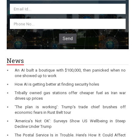
Send
News
An AI built a boutique with $100,000, then panicked when no
one showed up to work
How AI is getting better at finding security holes
Tribally owned gas stations offer cheaper fuel as Iran war
drives up prices
'The plan is working': Trump's trade chief brushes off
economic fears in Rust Belt tour
‘America’s Not OK’: Surveys Show US Wellbeing in Steep
Decline Under Trump
The Postal Service Is in Trouble. Here’s How It Could Affect