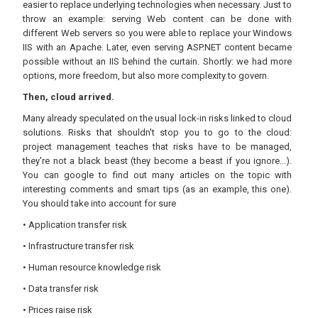
easier to replace underlying technologies when necessary. Just to
throw an example: serving Web content can be done with
different Web servers so you were able to replace your Windows
IIS with an Apache. Later, even serving ASP.NET content became
possible without an IIS behind the curtain. Shortly: we had more
options, more freedom, but also more complexity to govern.
Then, cloud arrived.
Many already speculated on the usual lock-in risks linked to cloud
solutions. Risks that shouldn't stop you to go to the cloud:
project management teaches that risks have to be managed,
they're not a black beast (they become a beast if you ignore...).
You can google to find out many articles on the topic with
interesting comments and smart tips (as an example, this one).
You should take into account for sure
• Application transfer risk
• Infrastructure transfer risk
• Human resource knowledge risk
• Data transfer risk
• Prices raise risk