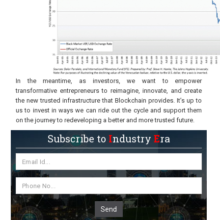
In the meantime, as investors, we want to empower
transformative entrepreneurs to reimagine, innovate, and create
the new trusted infrastructure that Blockchain provides. It’s up to
us to invest in ways we can ride out the cycle and support them
on the journey to redeveloping a better and more trusted future.
Subscribe to
I
ndustry
E
ra
Send