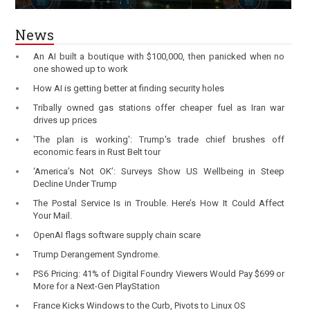
News
An AI built a boutique with $100,000, then panicked when no
one showed up to work
How AI is getting better at finding security holes
Tribally owned gas stations offer cheaper fuel as Iran war
drives up prices
'The plan is working': Trump's trade chief brushes off
economic fears in Rust Belt tour
‘America’s Not OK’: Surveys Show US Wellbeing in Steep
Decline Under Trump
The Postal Service Is in Trouble. Here’s How It Could Affect
Your Mail.
OpenAI flags software supply chain scare
Trump Derangement Syndrome.
PS6 Pricing: 41% of Digital Foundry Viewers Would Pay $699 or
More for a Next-Gen PlayStation
France Kicks Windows to the Curb, Pivots to Linux OS