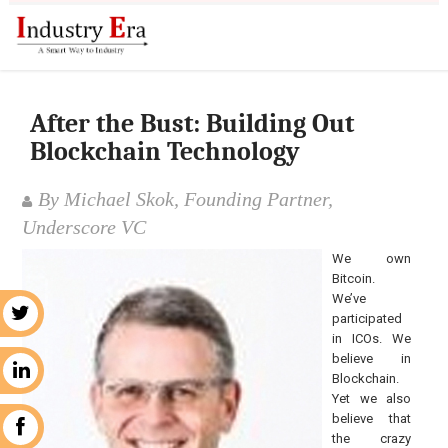
After the Bust: Building Out
Blockchain Technology
By Michael Skok, Founding Partner,
Underscore VC
We own
Bitcoin.
We’ve
r
participated
in ICOs. We
believe in
n
Blockchain.
Yet we also
believe that
k
the crazy