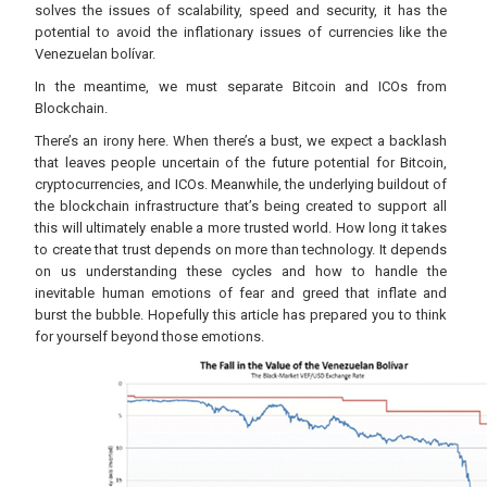
solves the issues of scalability, speed and security, it has the
potential to avoid the inflationary issues of currencies like the
Venezuelan bolívar.
In the meantime, we must separate Bitcoin and ICOs from
Blockchain.
There’s an irony here. When there’s a bust, we expect a backlash
that leaves people uncertain of the future potential for Bitcoin,
cryptocurrencies, and ICOs. Meanwhile, the underlying buildout of
the blockchain infrastructure that’s being created to support all
this will ultimately enable a more trusted world. How long it takes
to create that trust depends on more than technology. It depends
on us understanding these cycles and how to handle the
inevitable human emotions of fear and greed that inflate and
burst the bubble. Hopefully this article has prepared you to think
for yourself beyond those emotions.