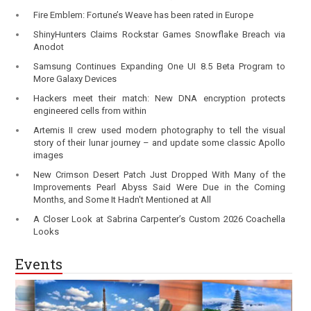
Fire Emblem: Fortune’s Weave has been rated in Europe
ShinyHunters Claims Rockstar Games Snowflake Breach via
Anodot
Samsung Continues Expanding One UI 8.5 Beta Program to
More Galaxy Devices
Hackers meet their match: New DNA encryption protects
engineered cells from within
Artemis II crew used modern photography to tell the visual
story of their lunar journey – and update some classic Apollo
images
New Crimson Desert Patch Just Dropped With Many of the
Improvements Pearl Abyss Said Were Due in the Coming
Months, and Some It Hadn't Mentioned at All
A Closer Look at Sabrina Carpenter’s Custom 2026 Coachella
Looks
Events