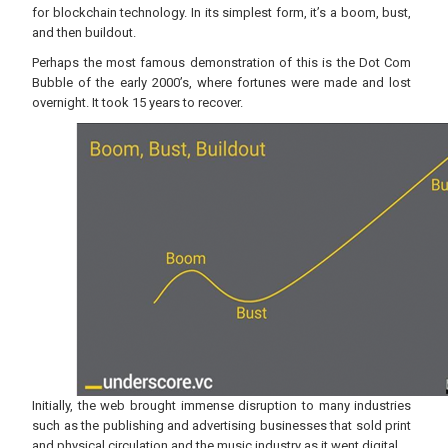
for blockchain technology. In its simplest form, it’s a boom, bust,
and then buildout.
Perhaps the most famous demonstration of this is the Dot Com
Bubble of the early 2000’s, where fortunes were made and lost
overnight. It took 15 years to recover.
Initially, the web brought immense disruption to many industries
such as the publishing and advertising businesses that sold print
and physical circulation and the music industry as it went digital.