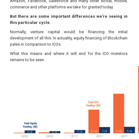
Amazon, Facebook, Salesforce and many other social, mobile,
commerce and other platforms we take for granted today.
But there are some important differences we’re seeing in
this particular cycle.
Normally, venture capital would be financing the initial
development of all this. In actuality, equity financing of Blockchain
pales in comparison to ICOs.
What this means and where it will end for the ICO investors
remains to be seen.