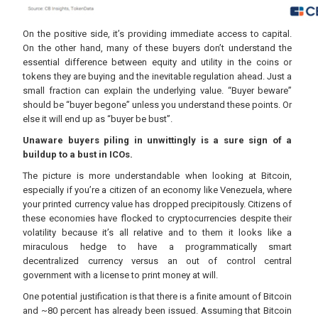
On the positive side, it’s providing immediate access to capital.
On the other hand, many of these buyers don’t understand the
essential difference between equity and utility in the coins or
tokens they are buying and the inevitable regulation ahead. Just a
small fraction can explain the underlying value. “Buyer beware”
should be “buyer begone” unless you understand these points. Or
else it will end up as “buyer be bust”.
Unaware buyers piling in unwittingly is a sure sign of a
buildup to a bust in ICOs.
The picture is more understandable when looking at Bitcoin,
especially if you’re a citizen of an economy like Venezuela, where
your printed currency value has dropped precipitously. Citizens of
these economies have flocked to cryptocurrencies despite their
volatility because it’s all relative and to them it looks like a
miraculous hedge to have a programmatically smart
decentralized currency versus an out of control central
government with a license to print money at will.
One potential justification is that there is a finite amount of Bitcoin
and ~80 percent has already been issued. Assuming that Bitcoin