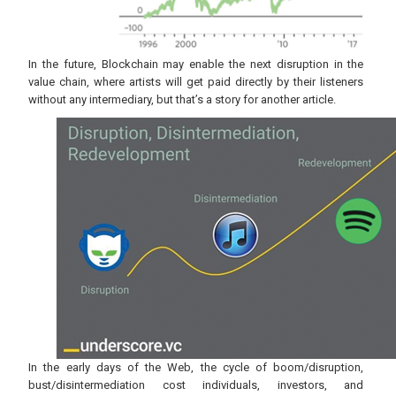
In the future, Blockchain may enable the next disruption in the
value chain, where artists will get paid directly by their listeners
without any intermediary, but that’s a story for another article.
In the early days of the Web, the cycle of boom/disruption,
bust/disintermediation cost individuals, investors, and