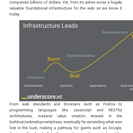
companies billions of dollars. Yet, from its ashes arose a hugely
valuable foundational infrastructure for the web as we know it
today.
From web standards and browsers such as Firefox to
programming languages like JavaScript and RESTful
architectures, massive value creation ensued in the
buildout/redevelopmentphase, eventually far exceeding what was
lost in the bust, making a pathway for giants such as Google,