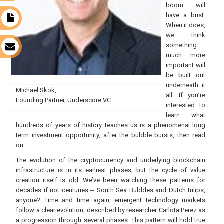
boom will
have a bust.
t
When it does,
we think
something
s
much more
important will
be built out
underneath it
Michael Skok,
all. If you’re
Founding Partner, Underscore VC
interested to
learn what
hundreds of years of history teaches us is a phenomenal long
term investment opportunity, after the bubble bursts, then read
on.
The evolution of the cryptocurrency and underlying blockchain
infrastructure is in its earliest phases, but the cycle of value
creation itself is old. We’ve been watching these patterns for
decades if not centuries -- South Sea Bubbles and Dutch tulips,
anyone? Time and time again, emergent technology markets
follow a clear evolution, described by researcher Carlota Perez as
a progression through several phases. This pattern will hold true