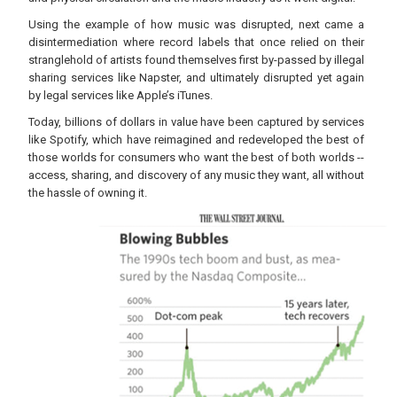
Using the example of how music was disrupted, next came a
disintermediation where record labels that once relied on their
stranglehold of artists found themselves first by-passed by illegal
sharing services like Napster, and ultimately disrupted yet again
by legal services like Apple’s iTunes.
Today, billions of dollars in value have been captured by services
like Spotify, which have reimagined and redeveloped the best of
those worlds for consumers who want the best of both worlds --
access, sharing, and discovery of any music they want, all without
the hassle of owning it.