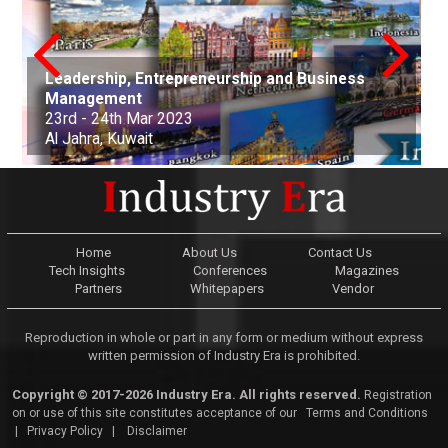
Leadership, Entrepreneurship and Business
conference on Applied Science Mathematics
Nanotechnology, Renewable Materials
Innovations in Computer Science, Engineering
Advances in Science, Engineering and
Management
and Statistics
Aerospace and Production Engineering
Engineering & Environmental Engineering
and Technology
Technology
Arts, Commerce, and Business Management
Science, Engineering & Technology
Cell Science and Molecular Biology
Law and Political Science
23rd - 24th Mar 2023
21st Apr - 22nd Apr 2023
21st-22nd May 2023
30th Jun 2023
01st-02nd July 2023
06th Aug 2023
25th Sep 2023
07th Oct - 08th Oct 2023
05th - 06th Nov 2023
22nd - 23rd December, 2023
Al Jahra, Kuwait
Buenos Aires, Argentina
Nottingham, United Kingdom
Kuala Lumpur, Malaysia
Edinburgh, Scotland
Adelaide, Australia
Dubai, United Arab Emirates
Osaka, Japan
Montevideo, Uruguay
Dallas, United States
Home
About Us
Contact Us
Tech Insights
Conferences
Magazines
Partners
Whitepapers
Vendor
Reproduction in whole or part in any form or medium without express
written permission of Industry Era is prohibited.
Copyright © 2017-2026 Industry Era. All rights reserved.
Registration
on or use of this site constitutes acceptance of our
Terms and Conditions
|
Privacy Policy
|
Disclaimer