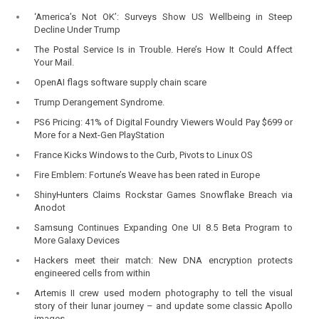
‘America’s Not OK’: Surveys Show US Wellbeing in Steep
Decline Under Trump
The Postal Service Is in Trouble. Here’s How It Could Affect
Your Mail.
OpenAI flags software supply chain scare
Trump Derangement Syndrome.
PS6 Pricing: 41% of Digital Foundry Viewers Would Pay $699 or
More for a Next-Gen PlayStation
France Kicks Windows to the Curb, Pivots to Linux OS
Fire Emblem: Fortune’s Weave has been rated in Europe
ShinyHunters Claims Rockstar Games Snowflake Breach via
Anodot
Samsung Continues Expanding One UI 8.5 Beta Program to
More Galaxy Devices
Hackers meet their match: New DNA encryption protects
engineered cells from within
Artemis II crew used modern photography to tell the visual
story of their lunar journey – and update some classic Apollo
images