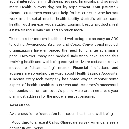
social interactions, mindfulness, housing, financials, and so much
more. Health is every day, not by appointment. Your patients /
clients / customers want your help for better health whether you
work in a hospital, mental health facility, dentist's office, home
health, food service, yoga studio, tourism, beauty products, real
estate, financial services, and so much more!
The musts for modern health and well-being are as easy as ABC
to define: Awareness, Balance, and Costs. Conventional medical
organizations have embraced the need for change at a snail's
pace. However, many non-medical industries have seized this
evolving health and well-being ecosystem. More restaurants have
moved to "clean eating" menus. Financial institutions and
advisers are spreading the word about Health Savings Accounts.
It seems every tech company has some way to monitor some
aspect of health. Health is business and tomorrow's successful
companies come from today's plans. Here are three areas your
plan must address for the modern health consumer.
Awareness
Awareness is the foundation for modern health and well-being.
• According to a recent Gallup-Sharecare survey, Americans see a
decline in well-being.