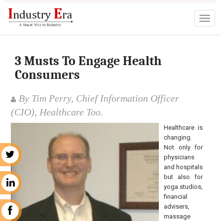
3 Musts To Engage Health
Consumers
By Tim Perry, Chief Information Officer
(CIO), Healthcare Too.
Healthcare is
changing.
Not only for
r
physicians
and hospitals
but also for
n
yoga studios,
financial
advisers,
k
massage