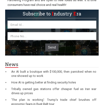
Partnering Program and are open to new ideas as well. It is time
consumers have real choice and real health!
Subscribe to
I
ndustry
E
ra
Send
News
An AI built a boutique with $100,000, then panicked when no
one showed up to work
How AI is getting better at finding security holes
Tribally owned gas stations offer cheaper fuel as Iran war
drives up prices
'The plan is working': Trump's trade chief brushes off
economic fears in Rust Belt tour