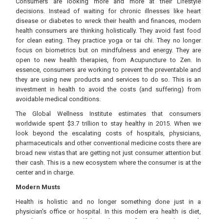
Consumers are looking more and more at their Lifestyle
decisions. Instead of waiting for chronic illnesses like heart
disease or diabetes to wreck their health and finances, modern
health consumers are thinking holistically. They avoid fast food
for clean eating. They practice yoga or tai chi. They no longer
focus on biometrics but on mindfulness and energy. They are
open to new health therapies, from Acupuncture to Zen. In
essence, consumers are working to prevent the preventable and
they are using new products and services to do so. This is an
investment in health to avoid the costs (and suffering) from
avoidable medical conditions.
The Global Wellness Institute estimates that consumers
worldwide spent $3.7 trillion to stay healthy in 2015. When we
look beyond the escalating costs of hospitals, physicians,
pharmaceuticals and other conventional medicine costs there are
broad new vistas that are getting not just consumer attention but
their cash. This is a new ecosystem where the consumer is at the
center and in charge.
Modern Musts
Health is holistic and no longer something done just in a
physician's office or hospital. In this modern era health is diet,