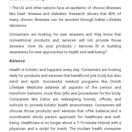
• The US and other nations face an epidemic of chronic illnesses
like heart disease and diabetes. Research shows that 80% of
many chronic illnesses can be avoided through better Lifestyle
decisions.
Consumers are looking for new answers and they know that
conventional products and services will not provide those
answers. How do your products / services fit in building
awareness for new approaches to health and well-being?
Balance
Health is holistic and happens every day. Consumers are looking
daily for products and services that benefit not just body but also
mind and spirit. Successful medical programs like Ornish
Lifestyle Medicine address all aspects of the person and
transform behavior, more than pills and procedures for the body.
Companies like Delos are redesigning homes, offices, and
schools to provide holistic health environments. Consumers will
choose those products and services that offer balance and a
coordinated whole person approach for healthcare and well-
being. Healthcare is no longer about a 7-15 minute interval with a
physician and a script for meds. The modern health consumer