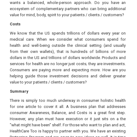
wants a balanced, whole-person approach. Do you have an
ecosystem of complementary partners who can bring additional
value for mind, body, spirit to your patients / clients / customers?
Costs
We know that the US spends trillions of dollars every year on
medical care. When we consider what consumers spend for
health and well-being outside the clinical setting (and usually
from their own wallets), that is hundreds of billions of more
dollars in the US and trillions of dollars worldwide. Products and
services for health are no longer just costs; they are investments.
Consumers are paying more and expecting more. How are you
helping guide those investment decisions and deliver greater
value to your patients / clients / customers?
Summary
There is simply too much underway in consumer holistic health
for one article to cover it all. A business plan that addresses
consumer Awareness, Balance, and Costs is a great first step.
However, any plan must have execution or it just sits on a the
"what might have been" shelf. For those who want to plan and act,
HealthCare Too is happy to partner with you. We have an existing