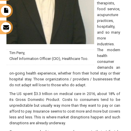
therapists,
food service,
t
acupuncture
practices,
hospitality,
s
and so many
more
industries.
The modern
Tim Perry,
health
Chief Information Officer (CIO), Healthcare Too.
consumer
demands an
on-going health experience, whether from their hotel stay or their
hospital stay. Those organizations / providers / businesses that
do not adapt will lose to those who do adapt.
The US spent $3.3 trillion on medical care in 2016, about 18% of
its Gross Domestic Product. Costs to consumers tend to be
unpredictable but usually way more than they want to pay or can
afford to pay. Insurance seems to cost more and more but covers
less and less. This is where market disruptions happen and such
disruptions are already underway.